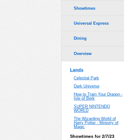
Showtimes
Universal Express
Dining
Overview
Lands
Celestial Park
Dark Universe
How to Train Your Dragon -
Isle of Berk
SUPER NINTENDO
WORLD
The Wizarding World of
Harry Potter - Ministry of
Magic
Showtimes for 2/7/23