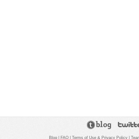
Blog
|
FAQ
|
Terms of Use & Privacy Policy
|
Tea