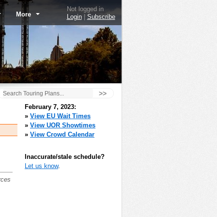
Not logged in
More
Login
|
Subscribe
>>
February 7, 2023:
»
View EU Wait Times
»
View UOR Showtimes
»
View Crowd Calendar
Inaccurate/stale schedule?
Let us know
.
rces