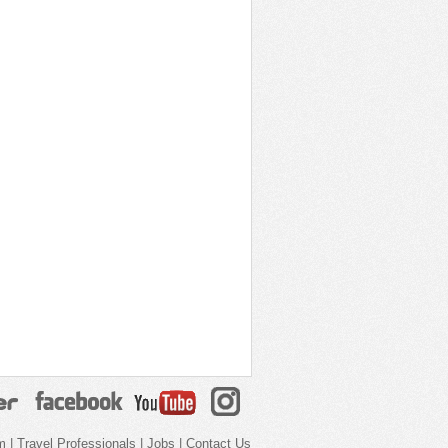
m
|
Travel Professionals
|
Jobs
|
Contact Us