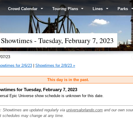
Crowd Calendar
Touring Plans
Lines
Parks
 Showtimes - Tuesday, February 7, 2023
/07/23
owtimes for 2/6/23
|
Showtimes for 2/8/23 »
This day is in the past.
wtimes for Tuesday, February 7, 2023
ersal Epic Universe show schedule is unknown for this date.
: Showtimes are updated regularly via
universalorlando.com
and our own sou
ut schedules may change at any time.