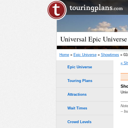
Universal Epic Universe
Home
»
Epic Universe
»
Showtimes
» 02
« Sh
Epic Universe
Touring Plans
Sho
Univ
Attractions
Note
Wait Times
-- b
Crowd Levels