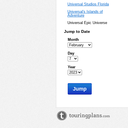
Universal Studios Florida
Universal's Islands of
Adventure
Universal Epic Universe
Jump to Date
Month
Day
Year
Jump