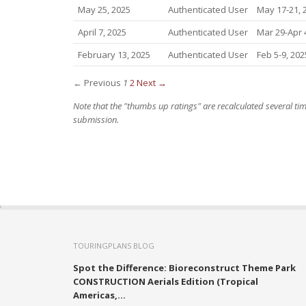
May 25, 2025
Authenticated User
May 17-21, 
April 7, 2025
Authenticated User
Mar 29-Apr 
February 13, 2025
Authenticated User
Feb 5-9, 202
← Previous
1
2
Next →
Note that the "thumbs up ratings" are recalculated several t
submission.
TOURINGPLANS BLOG
Spot the Difference: Bioreconstruct Theme Park
CONSTRUCTION Aerials Edition (Tropical
Americas,...