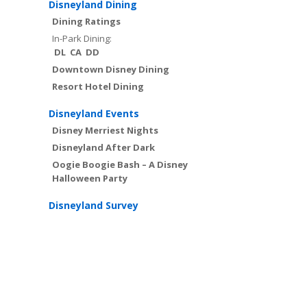
Disneyland Dining
Dining Ratings
In-Park Dining:
DL
CA
DD
Downtown Disney Dining
Resort Hotel Dining
Disneyland Events
Disney Merriest Nights
Disneyland After Dark
Oogie Boogie Bash – A Disney
Halloween Party
Disneyland Survey