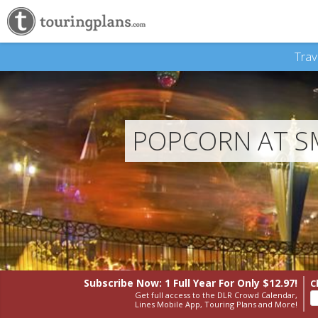
Trav
POPCORN AT S
Subscribe Now: 1 Full Year
For Only $12.97!
C
Get full access to the DLR Crowd Calendar,
Lines Mobile App, Touring Plans and More!