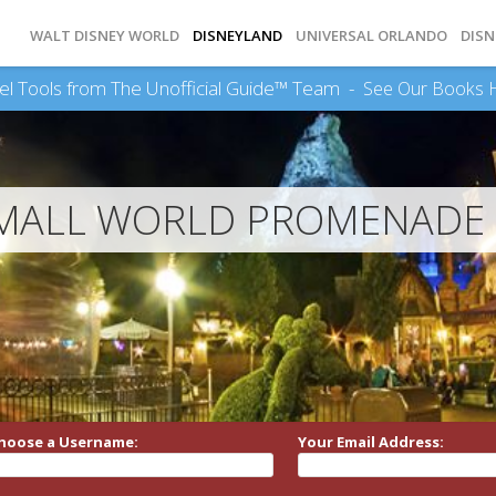
WALT DISNEY WORLD
DISNEYLAND
UNIVERSAL ORLANDO
DISN
el Tools from The Unofficial Guide™ Team -
See Our Books 
MALL WORLD PROMENADE 
hoose a Username:
Your Email Address: