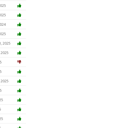
2025
2025
2024
2025
3, 2025
, 2025
5
5
, 2025
5
25
5
25
5