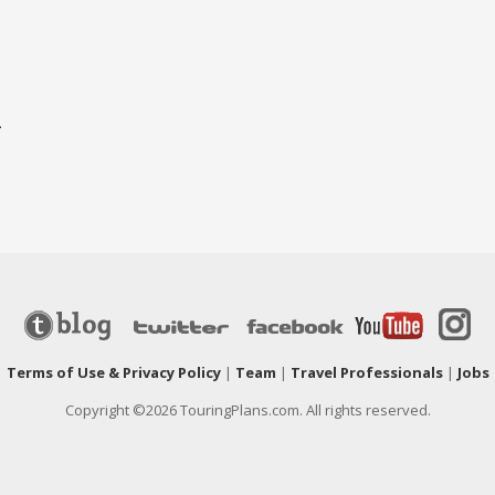
-
|
Terms of Use & Privacy Policy
|
Team
|
Travel Professionals
|
Jobs
Copyright ©2026 TouringPlans.com. All rights reserved.