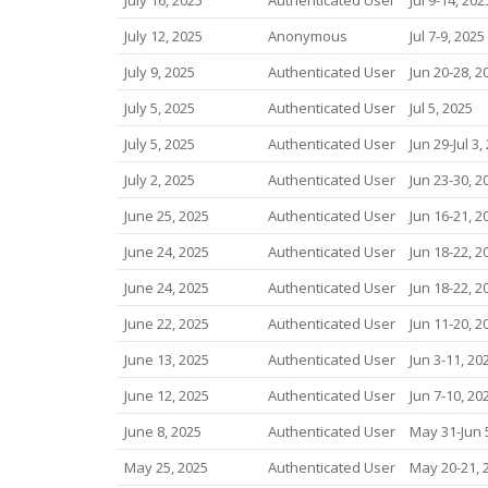
July 12, 2025
Anonymous
Jul 7-9, 2025
July 9, 2025
Authenticated User
Jun 20-28, 2
July 5, 2025
Authenticated User
Jul 5, 2025
July 5, 2025
Authenticated User
Jun 29-Jul 3,
July 2, 2025
Authenticated User
Jun 23-30, 2
June 25, 2025
Authenticated User
Jun 16-21, 2
June 24, 2025
Authenticated User
Jun 18-22, 2
June 24, 2025
Authenticated User
Jun 18-22, 2
June 22, 2025
Authenticated User
Jun 11-20, 2
June 13, 2025
Authenticated User
Jun 3-11, 20
June 12, 2025
Authenticated User
Jun 7-10, 20
June 8, 2025
Authenticated User
May 31-Jun 
May 25, 2025
Authenticated User
May 20-21, 