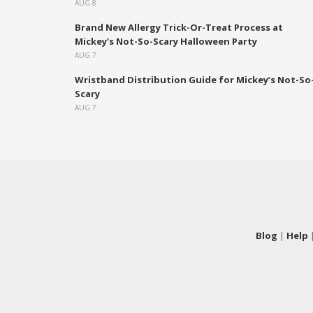
AUG 8
Brand New Allergy Trick-Or-Treat Process at
Mickey’s Not-So-Scary Halloween Party
AUG 7
Wristband Distribution Guide for Mickey’s Not-So
Scary
AUG 7
Blog
|
Help