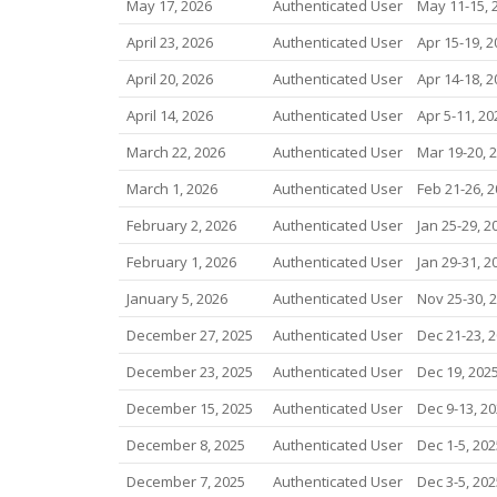
May 17, 2026
Authenticated User
May 11-15, 
April 23, 2026
Authenticated User
Apr 15-19, 2
April 20, 2026
Authenticated User
Apr 14-18, 2
April 14, 2026
Authenticated User
Apr 5-11, 20
March 22, 2026
Authenticated User
Mar 19-20, 
March 1, 2026
Authenticated User
Feb 21-26, 
February 2, 2026
Authenticated User
Jan 25-29, 2
February 1, 2026
Authenticated User
Jan 29-31, 2
January 5, 2026
Authenticated User
Nov 25-30, 
December 27, 2025
Authenticated User
Dec 21-23, 
December 23, 2025
Authenticated User
Dec 19, 202
December 15, 2025
Authenticated User
Dec 9-13, 2
December 8, 2025
Authenticated User
Dec 1-5, 202
December 7, 2025
Authenticated User
Dec 3-5, 202