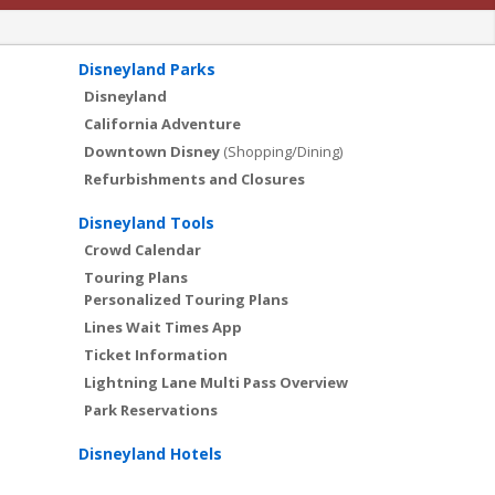
Disneyland Parks
Disneyland
California Adventure
Downtown Disney
(Shopping/Dining)
Refurbishments and Closures
Disneyland Tools
Crowd Calendar
Touring Plans
Personalized Touring Plans
Lines Wait Times App
Ticket Information
Lightning Lane Multi Pass Overview
Park Reservations
Disneyland Hotels