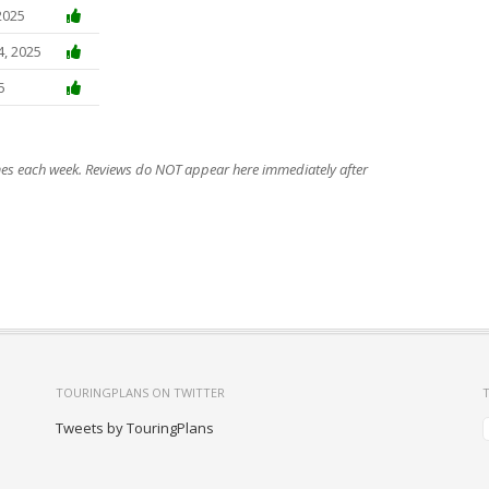
2025
4, 2025
5
imes each week. Reviews do NOT appear here immediately after
TOURINGPLANS ON TWITTER
Tweets by TouringPlans