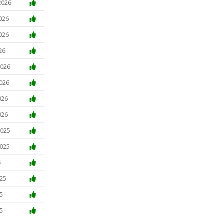
2026
026
026
26
2026
2026
026
026
2025
2025
5
025
5
5