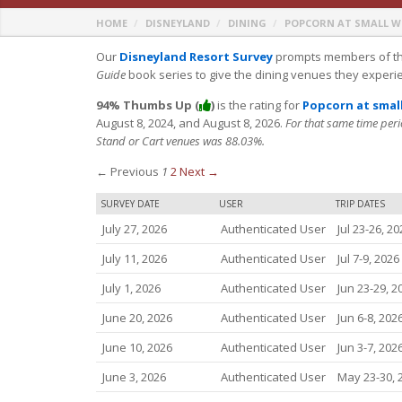
HOME
DISNEYLAND
DINING
POPCORN AT SMALL 
Our
Disneyland Resort Survey
prompts members of th
Guide
book series to give the dining venues they experi
94% Thumbs Up (
)
is the rating for
Popcorn at smal
August 8, 2024, and August 8, 2026.
For that same time peri
Stand or Cart venues was 88.03%.
← Previous
1
2
Next →
SURVEY DATE
USER
TRIP DATES
July 27, 2026
Authenticated User
Jul 23-26, 20
July 11, 2026
Authenticated User
Jul 7-9, 2026
July 1, 2026
Authenticated User
Jun 23-29, 2
June 20, 2026
Authenticated User
Jun 6-8, 202
June 10, 2026
Authenticated User
Jun 3-7, 202
June 3, 2026
Authenticated User
May 23-30, 