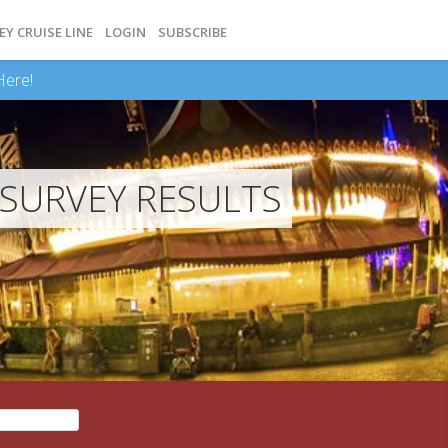
EY CRUISE LINE
LOGIN
SUBSCRIBE
Here!
SURVEY RESULTS