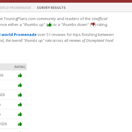
WORLD PROMENADE
SURVEY RESULTS
e TouringPlans.com community and readers of the
Unofficial
ence either a "thumbs up" (
) or a "thumbs down" (
) rating.
l world Promenade
over 51 reviews for trips finishing between
od, the overall "thumbs up" rate across all reviews of Disneyland Food
RATING
26
026
6
6
2026