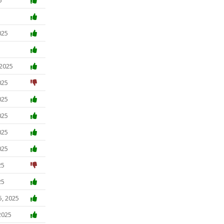
025
 2025
025
025
025
025
025
25
25
5, 2025
2025