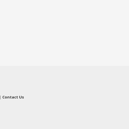
|
Contact Us