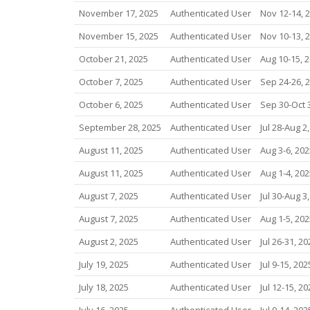
November 17, 2025
Authenticated User
Nov 12-14, 
November 15, 2025
Authenticated User
Nov 10-13, 
October 21, 2025
Authenticated User
Aug 10-15, 
October 7, 2025
Authenticated User
Sep 24-26, 
October 6, 2025
Authenticated User
Sep 30-Oct 
September 28, 2025
Authenticated User
Jul 28-Aug 2
August 11, 2025
Authenticated User
Aug 3-6, 202
August 11, 2025
Authenticated User
Aug 1-4, 202
August 7, 2025
Authenticated User
Jul 30-Aug 3
August 7, 2025
Authenticated User
Aug 1-5, 202
August 2, 2025
Authenticated User
Jul 26-31, 20
July 19, 2025
Authenticated User
Jul 9-15, 202
July 18, 2025
Authenticated User
Jul 12-15, 20
July 16, 2025
Authenticated User
Jul 9-14, 202