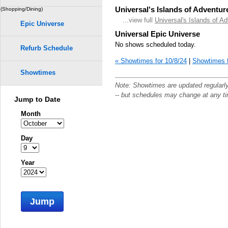
Universal's Islands of Adventur
(Shopping/Dining)
...view full
Universal's Islands of A
Epic Universe
Universal Epic Universe
No shows scheduled today.
Refurb Schedule
« Showtimes for 10/8/24
|
Showtimes f
Showtimes
Note: Showtimes are updated regularl
-- but schedules may change at any t
Jump to Date
Month
Day
Year
Jump