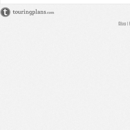
Blog
|