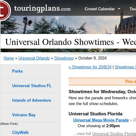
Crowd Calendar
To
Universal Orlando Showtimes - Wed
Home
»
Universal Orlando
»
Showtimes
» October 9, 2024
« Showtimes for 10/8/24
|
Showtimes f
Parks
This d
Universal Studios FL
Showtimes for Wednesday, Octo
Here are the parade and fireworks sho
Islands of Adventure
see the full show schedules.
Universal Studios Florida
Volcano Bay
Universal Mega Movie Parade
» D
(Water Park)
One showing at
2:00pm
CityWalk
...view full
Universal Studios Flori