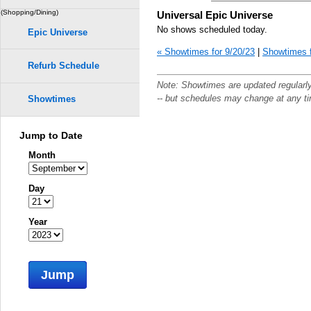
(Shopping/Dining)
Universal Epic Universe
No shows scheduled today.
Epic Universe
« Showtimes for 9/20/23
|
Showtimes f
Refurb Schedule
Note: Showtimes are updated regularl
-- but schedules may change at any t
Showtimes
Jump to Date
Month
Day
Year
Jump