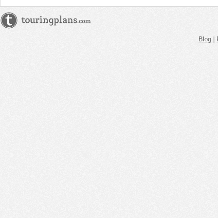
Blog
|