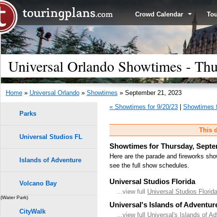
Crowd Calendar
To
Universal Orlando Showtimes - Thu
Home
»
Universal Orlando
»
Showtimes
» September 21, 2023
« Showtimes for 9/20/23
|
Showtimes f
Parks
This d
Universal Studios FL
Showtimes for Thursday, Septe
Here are the parade and fireworks sho
Islands of Adventure
see the full show schedules.
Universal Studios Florida
Volcano Bay
...view full
Universal Studios Flori
(Water Park)
Universal's Islands of Adventur
CityWalk
...view full
Universal's Islands of A