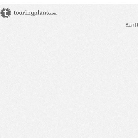
Blog
|