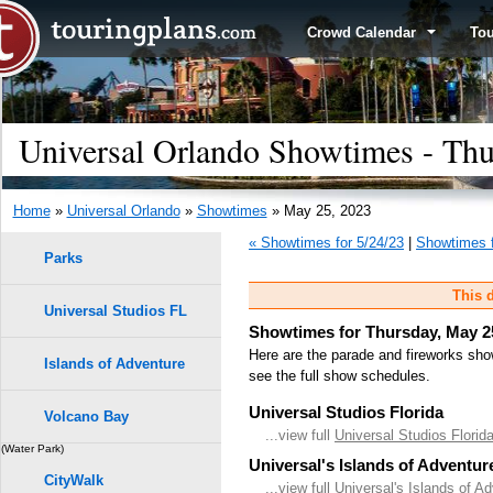
Crowd Calendar
To
Universal Orlando Showtimes - Thu
Home
»
Universal Orlando
»
Showtimes
» May 25, 2023
« Showtimes for 5/24/23
|
Showtimes f
Parks
This d
Universal Studios FL
Showtimes for Thursday, May 2
Here are the parade and fireworks sho
Islands of Adventure
see the full show schedules.
Universal Studios Florida
Volcano Bay
...view full
Universal Studios Flori
(Water Park)
Universal's Islands of Adventur
CityWalk
...view full
Universal's Islands of A