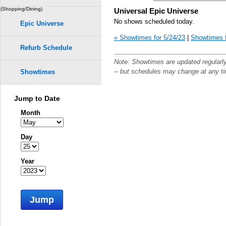
(Shopping/Dining)
Universal Epic Universe
No shows scheduled today.
Epic Universe
« Showtimes for 5/24/23
|
Showtimes f
Refurb Schedule
Note: Showtimes are updated regularl
-- but schedules may change at any t
Showtimes
Jump to Date
Month
Day
Year
Jump