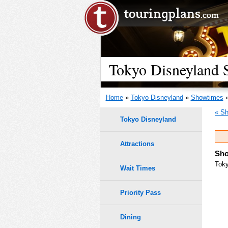
Tokyo Disneyland S
Home
»
Tokyo Disneyland
»
Showtimes
»
« Sh
Tokyo Disneyland
Attractions
Sho
Toky
Wait Times
Priority Pass
Dining