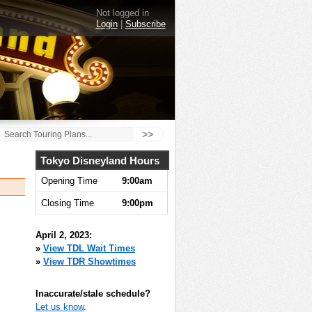
Not logged in
Login
|
Subscribe
>>
Tokyo Disneyland Hours
Opening Time
9:00am
Closing Time
9:00pm
April 2, 2023:
»
View TDL Wait Times
»
View TDR Showtimes
Inaccurate/stale schedule?
Let us know
.