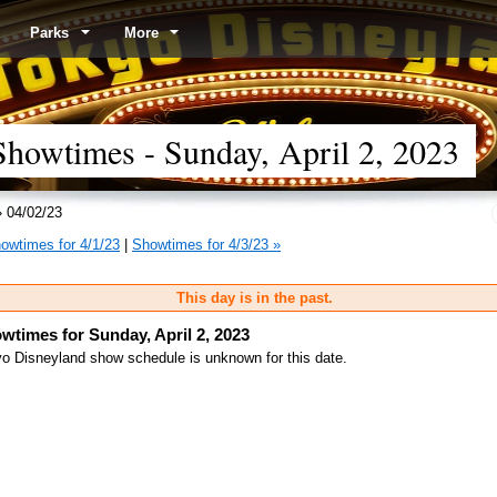
Parks
More
howtimes - Sunday, April 2, 2023
 04/02/23
owtimes for 4/1/23
|
Showtimes for 4/3/23 »
This day is in the past.
wtimes for Sunday, April 2, 2023
o Disneyland show schedule is unknown for this date.