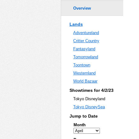
Overview
Lands
Adventureland
Critter Country
Fantasyland
Tomorrowland
Toontown
Westernland
World Bazaar
Showtimes for 4/2/23
Tokyo Disneyland
Tokyo DisneySea
Jump to Date
Month