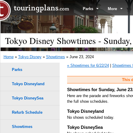
Parks
More
Tokyo Disney Showtimes - Sunday,
Home
»
Tokyo Disney
»
Showtimes
» June 23, 2024
« Showtimes for 6/22/24
|
Showtimes f
Parks
This d
Tokyo Disneyland
Showtimes for Sunday, June 23
Here are the parade and fireworks sho
Tokyo DisneySea
the full show schedules.
Tokyo Disneyland
Refurb Schedule
No shows scheduled today.
Showtimes
Tokyo DisneySea