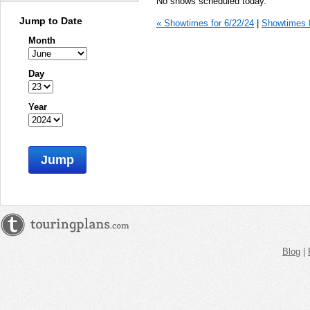
No shows scheduled today.
Jump to Date
« Showtimes for 6/22/24
|
Showtimes f
Month
Day
Year
Jump
Blog
|