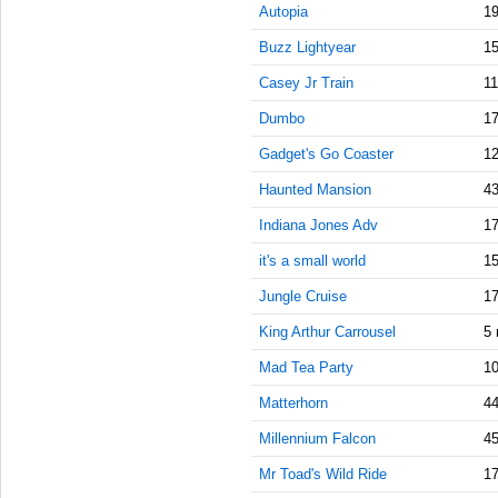
9:15:00
Autopia
19
AM
Buzz Lightyear
15
Sep 27,
2021,
Casey Jr Train
11
9:30:00
Dumbo
17
AM
Gadget's Go Coaster
12
Sep 27,
2021,
Haunted Mansion
43
9:45:00
AM
Indiana Jones Adv
17
Sep 27,
it's a small world
15
2021,
Jungle Cruise
17
10:00:00
AM
King Arthur Carrousel
5 
Sep 27,
Mad Tea Party
10
2021,
10:15:00
Matterhorn
44
AM
Millennium Falcon
45
Sep 27,
Mr Toad's Wild Ride
17
2021,
10:30:00