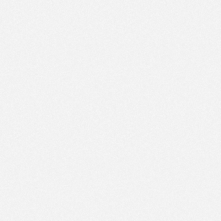
PM
Sep 27,
2021,
2:30:00
PM
Sep 27,
2021,
2:45:00
PM
Sep 27,
2021,
3:00:00
PM
Sep 27,
2021,
3:15:00
PM
Sep 27,
2021,
3:30:00