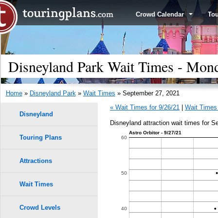
Crowd Calendar
To
Disneyland Park Wait Times - Mon
Home
»
Disneyland Park
»
Wait Times
» September 27, 2021
« Wait Times for 9/26/21
|
Wait Times 
Disneyland
Disneyland attraction wait times for 
Astro Orbitor - 9/27/21
Touring Plans
1.0
60
0.9
9
9
Attractions
8
8
50
7
7
0.8
Wait Times
6
6
5
5
0.7
4
4
Crowd Levels
40
3
3