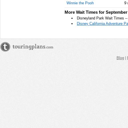
Winnie the Pooh
9 
AM
More Wait Times for September 
Sep 27,
Disneyland Park Wait Times -
2021,
Disney California Adventure P
12:00:00
PM
Sep 27,
2021,
12:15:00
PM
Blog
|
Sep 27,
2021,
12:30:00
PM
Sep 27,
2021,
12:45:00
PM
Sep 27,
2021,
1:00:00