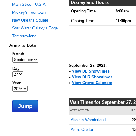
8:00:00
Disneyland Hours
Main Street, U.S.A.
AM
Opening Time
8:00am
Mickey's Toontown
Sep 27,
New Orleans Square
Closing Time
11:00pm
2021,
Star Wars: Galaxy's Edge
8:15:00
AM
Tomorrowland
Sep 27,
Jump to Date
2021,
Month
8:30:00
AM
September 27, 2021:
Day
Sep 27,
»
View DL Showtimes
2021,
»
View DLR Showtimes
8:45:00
»
View Crowd Calendar
Year
AM
Sep 27,
Wait Times for September 27, 
2021,
Jump
9:00:00
ATTRACTION
PR
AM
Alice in Wonderland
28
Sep 27,
Astro Orbitor
13
2021,