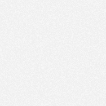
PM
Sep 27,
2021,
5:00:00
PM
Sep 27,
2021,
5:15:00
PM
Sep 27,
2021,
5:30:00
PM
Sep 27,
2021,
5:45:00
PM
Sep 27,
2021,
6:00:00