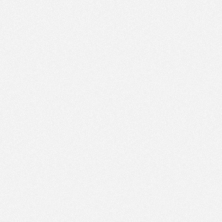
PM
Sep 27,
2021,
3:45:00
PM
Sep 27,
2021,
4:00:00
PM
Sep 27,
2021,
4:15:00
PM
Sep 27,
2021,
4:30:00
PM
Sep 27,
2021,
4:45:00