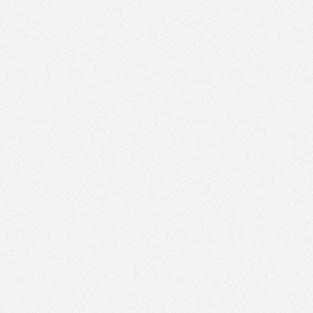
PM
Sep 27,
2021,
1:15:00
PM
Sep 27,
2021,
1:30:00
PM
Sep 27,
2021,
1:45:00
PM
Sep 27,
2021,
2:00:00
PM
Sep 27,
2021,
2:15:00