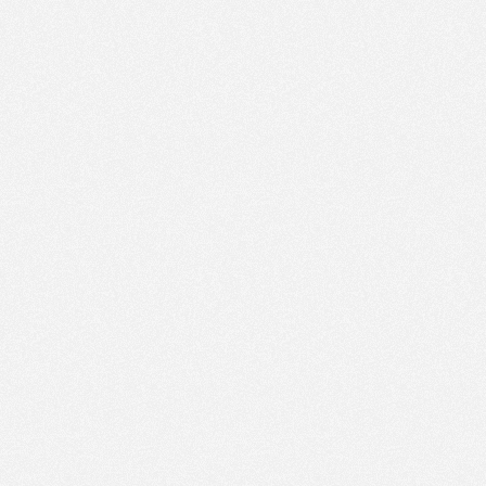
PM
Sep 27,
2021,
6:15:00
PM
Sep 27,
2021,
6:30:00
PM
Sep 27,
2021,
6:45:00
PM
Sep 27,
2021,
7:00:00
PM
Sep 27,
2021,
7:15:00
PM