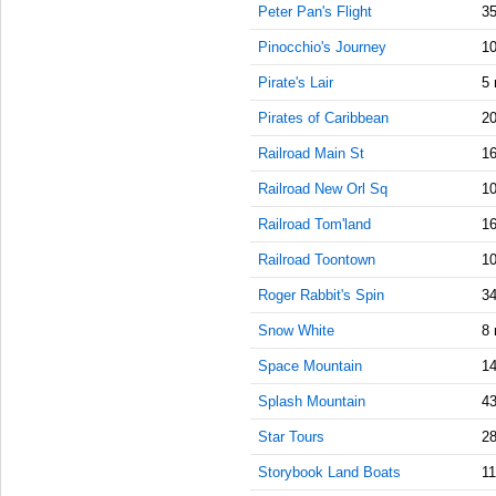
Peter Pan's Flight
35
AM
Pinocchio's Journey
10
Sep 27,
2021,
Pirate's Lair
5 
10:45:00
Pirates of Caribbean
20
AM
Railroad Main St
16
Sep 27,
2021,
Railroad New Orl Sq
10
11:00:00
AM
Railroad Tom'land
16
Sep 27,
Railroad Toontown
10
2021,
Roger Rabbit's Spin
11:15:00
34
AM
Snow White
8 
Sep 27,
Space Mountain
14
2021,
11:30:00
Splash Mountain
43
AM
Star Tours
28
Sep 27,
2021,
Storybook Land Boats
11
11:45:00