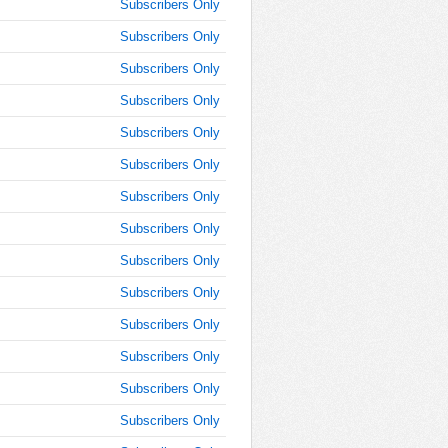
Subscribers Only
AM
Subscribers Only
Oct 25,
Subscribers Only
2019,
10:45:00
Subscribers Only
AM
Subscribers Only
Oct 25,
2019,
Subscribers Only
11:00:00
Subscribers Only
AM
Subscribers Only
Oct 25,
2019,
Subscribers Only
11:15:00
AM
Subscribers Only
Oct 25,
Subscribers Only
2019,
11:30:00
Subscribers Only
AM
Subscribers Only
Oct 25,
Subscribers Only
2019,
11:45:00