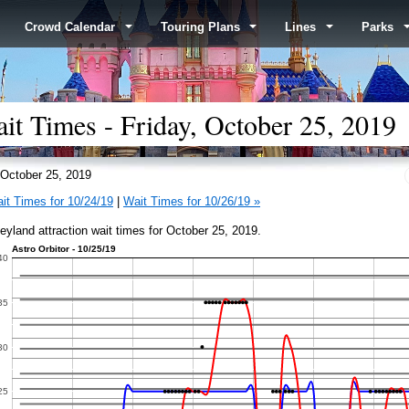
Crowd Calendar
Touring Plans
Lines
Parks
it Times - Friday, October 25, 2019
October 25, 2019
it Times for 10/24/19
|
Wait Times for 10/26/19 »
eyland attraction wait times for October 25, 2019.
Astro Orbitor - 10/25/19
40
35
30
25