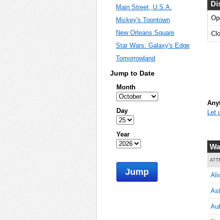
Di
Main Street, U.S.A.
Op
Mickey's Toontown
5
New Orleans Square
Cl
Star Wars: Galaxy's Edge
Tomorrowland
5
Jump to Date
Month
Anyt
Day
Let 
5
Year
Wa
5
ATT
Jump
Ali
Ast
5
Aut