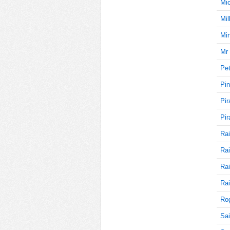
Mi
Mil
5
Min
Mr 
Pet
5
Pin
Pir
5
Pir
Rai
Rai
5
Rai
Rai
Rog
5
Sai