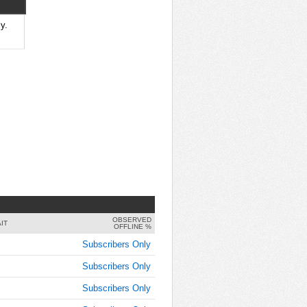
8:00:00
AM
y.
Oct 25,
2019,
8:15:00
AM
Oct 25,
2019,
8:30:00
AM
Oct 25,
2019,
8:45:00
AM
OBSERVED
Oct 25,
IT
OFFLINE %
2019,
Subscribers Only
9:00:00
AM
Subscribers Only
Oct 25,
Subscribers Only
2019,