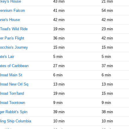
ckey's House
43 min
21 min
AM
lennium Falcon
41 min
54 min
Oct 25,
10
nie's House
42 min
42 min
2019,
10:45:00
Toad's Wild Ride
19 min
23 min
AM
er Pan's Flight
36 min
42 min
Oct 25,
10
2019,
occhio's Journey
15 min
15 min
11:00:00
ate's Lair
AM
5 min
5 min
ates of Caribbean
Oct 25,
27 min
10
37 min
2019,
lroad Main St
6 min
6 min
11:15:00
AM
lroad New Orl Sq
13 min
13 min
Oct 25,
10
lroad Tom'land
19 min
15 min
2019,
11:30:00
lroad Toontown
9 min
9 min
AM
er Rabbit's Spin
39 min
38 min
Oct 25,
10
ling Ship Columbia
10 min
10 min
2019,
11:45:00