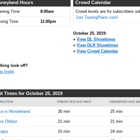
8:00:00
sneyland Hours
Crowd Calendar
AM
ening Time
8:00am
Crowd levels are for subscribers onl
Join TouringPlans.com!
Oct 25,
5
osing Time
11:00pm
2019,
8:15:00
October 25, 2019:
AM
»
View DL Showtimes
»
View DLR Showtimes
Oct 25,
5
»
View Crowd Calendar
2019,
8:30:00
AM
hing look off?
us know
.
Oct 25,
5
2019,
8:45:00
AM
it Times for October 25, 2019
Oct 25,
5
RACTION
PREDICTED AVG WAIT
OBSERVED AVG WA
2019,
ce in Wonderland
30 min
25 min
9:00:00
AM
ro Orbitor
21 min
21 min
Oct 25,
5
opia
15 min
24 min
2019,