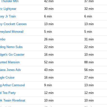
9:15:00
 Thunder Mtn
42 min
37 min
AM
z Lightyear
30 min
32 min
Oct 25,
10
ey Jr Train
6 min
6 min
2019,
9:30:00
vy Crockett Canoes
13 min
13 min
AM
neyland Monorail
5 min
5 min
Oct 25,
10
2019,
mbo
26 min
31 min
9:45:00
nding Nemo Subs
22 min
22 min
AM
get's Go Coaster
16 min
10 min
Oct 25,
10
2019,
unted Mansion
52 min
88 min
10:00:00
AM
iana Jones Adv
43 min
56 min
Oct 25,
10
gle Cruise
16 min
27 min
2019,
g Arthur Carrousel
9 min
13 min
10:15:00
AM
d Tea Party
12 min
12 min
Oct 25,
10
k Twain Riverboat
10 min
10 min
2019,
10:30:00