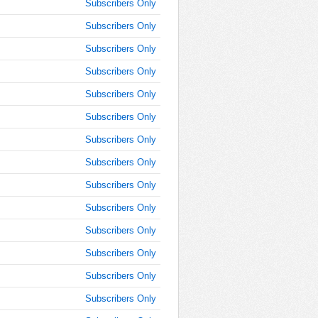
9:15:00
Subscribers Only
AM
Subscribers Only
Oct 25,
Subscribers Only
2019,
9:30:00
Subscribers Only
AM
Subscribers Only
Oct 25,
2019,
Subscribers Only
9:45:00
Subscribers Only
AM
Subscribers Only
Oct 25,
2019,
Subscribers Only
10:00:00
AM
Subscribers Only
Oct 25,
Subscribers Only
2019,
Subscribers Only
10:15:00
AM
Subscribers Only
Oct 25,
Subscribers Only
2019,
10:30:00