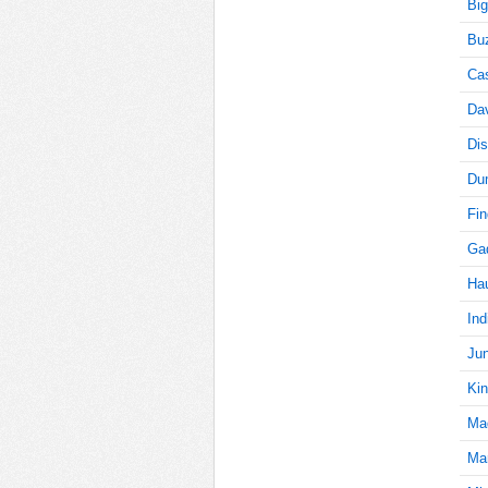
Big
Buz
5
Cas
Da
Dis
5
Du
Fi
Gad
5
Ha
Ind
5
Jun
Kin
Ma
5
Mar