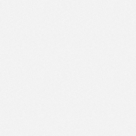
PM
Aug 16,
2019,
6:00:00
PM
Aug 16,
2019,
6:15:00
PM
Aug 16,
2019,
6:30:00
PM
Aug 16,
2019,
6:45:00
PM
Aug 16,
2019,
7:00:00