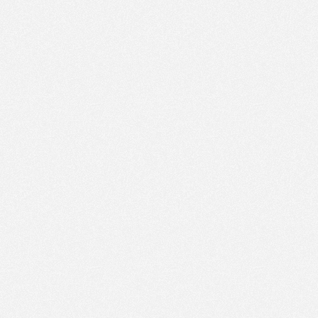
PM
Aug 16,
2019,
3:30:00
PM
Aug 16,
2019,
3:45:00
PM
Aug 16,
2019,
4:00:00
PM
Aug 16,
2019,
4:15:00
PM
Aug 16,
2019,
4:30:00