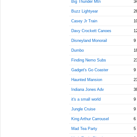
10:15:00
Big Thunder Mtn
3
AM
Buzz Lightyear
2
Aug 16,
Casey Jr Train
1
2019,
10:30:00
Davy Crockett Canoes
1
AM
Disneyland Monorail
9
Aug 16,
2019,
Dumbo
1
10:45:00
Finding Nemo Subs
2
AM
Gadget's Go Coaster
9
Aug 16,
2019,
Haunted Mansion
2
11:00:00
AM
Indiana Jones Adv
3
Aug 16,
it's a small world
9
2019,
Jungle Cruise
9
11:15:00
AM
King Arthur Carrousel
6
Aug 16,
Mad Tea Party
5
2019,
11:30:00