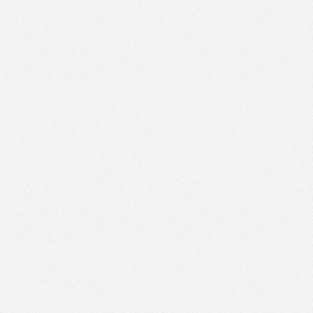
PM
Aug 16,
2019,
2:15:00
PM
Aug 16,
2019,
2:30:00
PM
Aug 16,
2019,
2:45:00
PM
Aug 16,
2019,
3:00:00
PM
Aug 16,
2019,
3:15:00