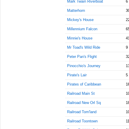
Mark Twain Riverboat
6
AM
Matterhorn
3
Aug 16,
Mickey's House
2
2019,
11:45:00
Millennium Falcon
6
AM
Minnie's House
4
Aug 16,
2019,
Mr Toad's Wild Ride
9
12:00:00
Peter Pan's Flight
PM
3
Pinocchio's Journey
Aug 16,
1
2019,
Pirate's Lair
5
12:15:00
PM
Pirates of Caribbean
1
Aug 16,
Railroad Main St
1
2019,
12:30:00
Railroad New Orl Sq
1
PM
Railroad Tom'land
1
Aug 16,
Railroad Toontown
1
2019,
12:45:00