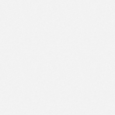
PM
Aug 16,
2019,
7:15:00
PM
Aug 16,
2019,
7:30:00
PM
Aug 16,
2019,
7:45:00
PM
Aug 16,
2019,
8:00:00
PM
Aug 16,
2019,
8:15:00
PM