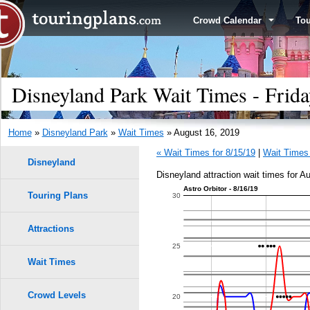
Crowd Calendar
To
Disneyland Park Wait Times - Frida
Home
»
Disneyland Park
»
Wait Times
» August 16, 2019
« Wait Times for 8/15/19
|
Wait Times 
Disneyland
Disneyland attraction wait times for A
Astro Orbitor - 8/16/19
Touring Plans
1.0
30
0.9
Attractions
25
0.8
Wait Times
0.7
Crowd Levels
20
9
9
8
8