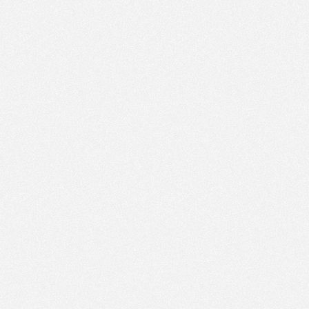
PM
Aug 16,
2019,
4:45:00
PM
Aug 16,
2019,
5:00:00
PM
Aug 16,
2019,
5:15:00
PM
Aug 16,
2019,
5:30:00
PM
Aug 16,
2019,
5:45:00