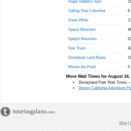
Roger Rabbit's Spin
3
PM
Sailing Ship Columbia
6
Aug 16,
2019,
Snow White
1
1:00:00
Space Mountain
4
PM
Splash Mountain
5
Aug 16,
2019,
Star Tours
4
1:15:00
PM
Storybook Land Boats
1
Aug 16,
Winnie the Pooh
5
2019,
More Wait Times for August 16,
1:30:00
Disneyland Park Wait Times --
PM
Disney California Adventure P
Aug 16,
2019,
1:45:00
PM
Aug 16,
Blog
|
2019,
2:00:00