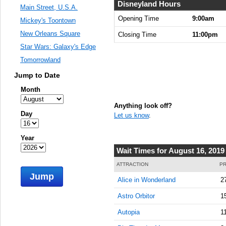
9:00:00
Disneyland Hours
Main Street, U.S.A.
AM
Opening Time
9:00am
Mickey's Toontown
Aug 16,
New Orleans Square
Closing Time
11:00pm
2019,
Star Wars: Galaxy's Edge
9:15:00
AM
Tomorrowland
Aug 16,
Jump to Date
2019,
Month
9:30:00
AM
Anything look off?
Day
Let us know
.
Aug 16,
2019,
9:45:00
Year
AM
Wait Times for August 16, 2019
Aug 16,
ATTRACTION
PR
2019,
Jump
Alice in Wonderland
2
10:00:00
AM
Astro Orbitor
1
Aug 16,
Autopia
1
2019,