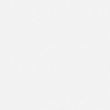
Aug 16,
2019,
8:30:00
PM
Aug 16,
2019,
8:45:00
PM
Aug 16,
2019,
9:00:00
PM
Aug 16,
2019,
9:15:00
PM
Aug 16,
2019,
9:30:00
PM