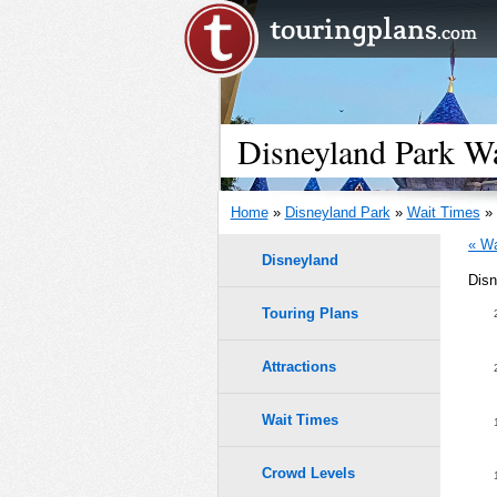
Disneyland Park Wa
Home
»
Disneyland Park
»
Wait Times
» 
« Wa
Disneyland
Disn
Touring Plans
Attractions
Wait Times
Crowd Levels