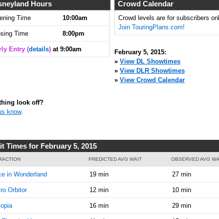
9:00:00
sneyland Hours
Crowd Calendar
AM
ening Time
10:00am
Crowd levels are for subscribers onl
Join TouringPlans.com!
Feb 5,
5
osing Time
8:00pm
2015,
9:15:00
ly Entry (
details
)
at 9:00am
February 5, 2015:
AM
»
View DL Showtimes
»
View DLR Showtimes
Feb 5,
5
»
View Crowd Calendar
2015,
9:30:00
AM
hing look off?
us know
.
Feb 5,
5
2015,
9:45:00
AM
it Times for February 5, 2015
Feb 5,
5
RACTION
PREDICTED AVG WAIT
OBSERVED AVG WA
2015,
ce in Wonderland
19 min
27 min
10:00:00
AM
ro Orbitor
12 min
10 min
Feb 5,
5
opia
16 min
29 min
2015,