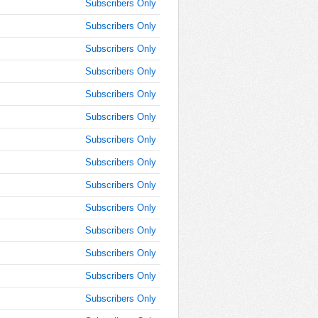
10:15:00
Subscribers Only
AM
Subscribers Only
Feb 5,
Subscribers Only
2015,
10:30:00
Subscribers Only
AM
Subscribers Only
Feb 5,
2015,
Subscribers Only
10:45:00
Subscribers Only
AM
Subscribers Only
Feb 5,
2015,
Subscribers Only
11:00:00
AM
Subscribers Only
Feb 5,
Subscribers Only
2015,
Subscribers Only
11:15:00
AM
Subscribers Only
Feb 5,
Subscribers Only
2015,
11:30:00