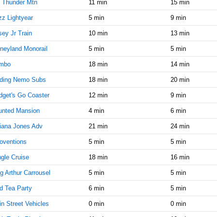
10:15:00
 Thunder Mtn
11 min
15 min
AM
z Lightyear
5 min
9 min
Feb 5,
5
ey Jr Train
10 min
13 min
2015,
10:30:00
neyland Monorail
5 min
5 min
AM
mbo
18 min
14 min
Feb 5,
5
2015,
nding Nemo Subs
18 min
20 min
10:45:00
get's Go Coaster
12 min
9 min
AM
unted Mansion
4 min
6 min
Feb 5,
5
2015,
iana Jones Adv
21 min
24 min
11:00:00
AM
oventions
5 min
5 min
Feb 5,
5
gle Cruise
18 min
16 min
2015,
g Arthur Carrousel
5 min
5 min
11:15:00
AM
d Tea Party
6 min
5 min
Feb 5,
5
n Street Vehicles
0 min
0 min
2015,
11:30:00