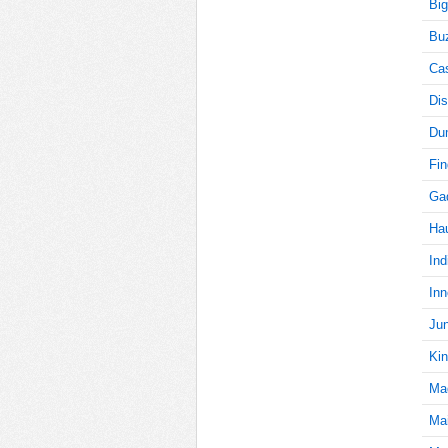
Big
Buz
5
Cas
Dis
Du
5
Fi
Gad
Ha
5
Ind
Inn
5
Jun
Kin
Ma
5
Mai