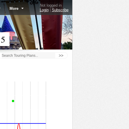
Not logged in
More
Login
|
Subscribe
15
>>
Autopia - 2/5/15
60
50
40