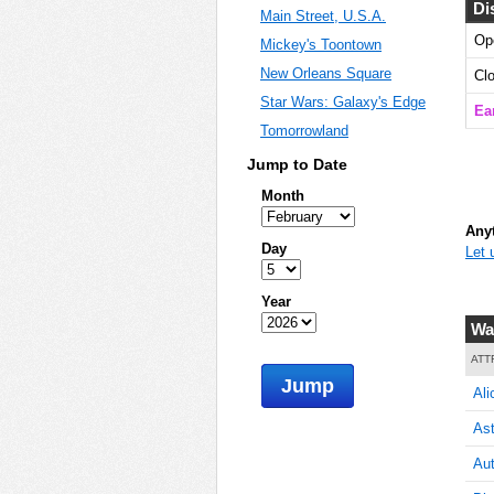
Di
Main Street, U.S.A.
Op
Mickey's Toontown
5
New Orleans Square
Cl
Star Wars: Galaxy's Edge
Ear
Tomorrowland
5
Jump to Date
Month
Anyt
Day
Let 
5
Year
Wa
5
ATT
Jump
Ali
Ast
5
Aut