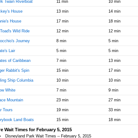
k Twain Riverboat
11 min
10 min
AM
ckey's House
13 min
14 min
Feb 5,
5
nie's House
17 min
18 min
2015,
11:45:00
Toad's Wild Ride
12 min
12 min
AM
occhio's Journey
8 min
5 min
Feb 5,
5
2015,
ate's Lair
5 min
5 min
12:00:00
ates of Caribbean
PM
7 min
13 min
er Rabbit's Spin
Feb 5,
15 min
5
17 min
2015,
ling Ship Columbia
10 min
10 min
12:15:00
PM
ow White
7 min
9 min
Feb 5,
5
ace Mountain
23 min
27 min
2015,
12:30:00
r Tours
19 min
33 min
PM
rybook Land Boats
15 min
18 min
Feb 5,
5
e Wait Times for February 5, 2015
2015,
Disneyland Park Wait Times -- February 5, 2015
12:45:00