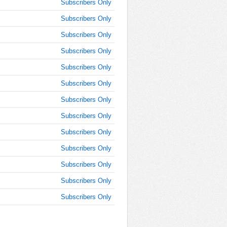
Subscribers Only
AM
Subscribers Only
Feb 5,
Subscribers Only
2015,
11:45:00
Subscribers Only
AM
Subscribers Only
Feb 5,
2015,
Subscribers Only
12:00:00
Subscribers Only
PM
Subscribers Only
Feb 5,
2015,
Subscribers Only
12:15:00
PM
Subscribers Only
Feb 5,
Subscribers Only
2015,
12:30:00
Subscribers Only
PM
Subscribers Only
Feb 5,
2015,
12:45:00