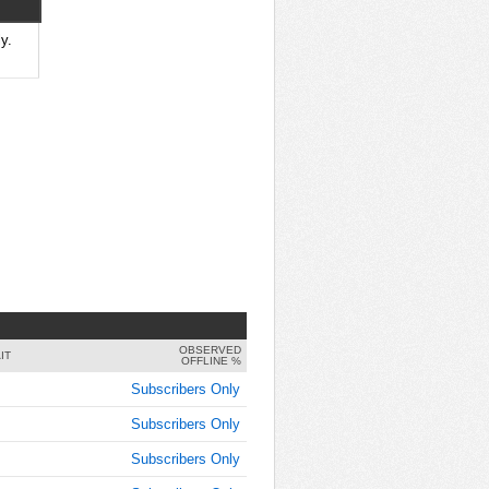
9:00:00
AM
y.
Feb 5,
2015,
9:15:00
AM
Feb 5,
2015,
9:30:00
AM
Feb 5,
2015,
9:45:00
AM
OBSERVED
Feb 5,
IT
OFFLINE %
2015,
Subscribers Only
10:00:00
AM
Subscribers Only
Feb 5,
Subscribers Only
2015,