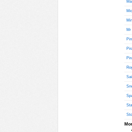
Mar
Mi
5
Min
Mr 
Pin
5
Pir
Pir
5
Rog
Sai
Sn
5
Sp
Sta
Sto
5
Mor