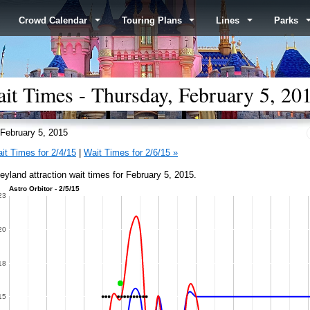
Crowd Calendar
Touring Plans
Lines
Parks
it Times - Thursday, February 5, 20
February 5, 2015
it Times for 2/4/15
|
Wait Times for 2/6/15 »
eyland attraction wait times for February 5, 2015.
Astro Orbitor - 2/5/15
23
20
18
15