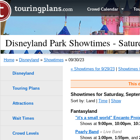
Crowd Calendar
To
Disneyland Park Showtimes - Satur
Home
»
Disneyland
»
Showtimes
» 09/30/23
« Showtimes for 9/29/23
|
Showtimes f
Disneyland
This d
Touring Plans
Showtimes for Saturday, Septe
Sort by: Land |
Time
|
Show
Attractions
Fantasyland
"it's a small world" Encanto Proj
Wait Times
Shows at
9:00pm
,
10:00pm
,
10
Pearly Band
» Live Band
Crowd Levels
Shows at
1:00pm
,
1:55pm
, and