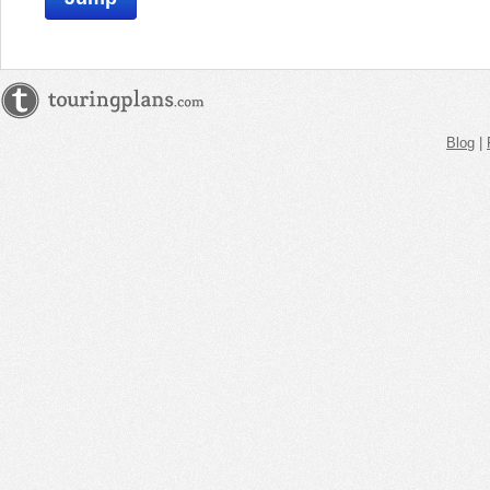
Blog
|