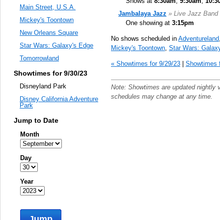
Shows at
8:30am
,
9:30am
,
10:3
Main Street, U.S.A.
Jambalaya Jazz
» Live Jazz Band
Mickey's Toontown
One showing at
3:15pm
New Orleans Square
No shows scheduled in
Adventureland
Star Wars: Galaxy's Edge
Mickey's Toontown
,
Star Wars: Galax
Tomorrowland
« Showtimes for 9/29/23
|
Showtimes f
Showtimes for 9/30/23
Disneyland Park
Note: Showtimes are updated nightly 
schedules may change at any time.
Disney California Adventure
Park
Jump to Date
Month
Day
Year
Jump