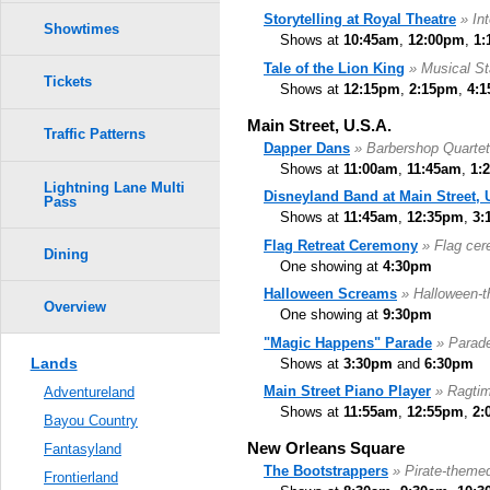
Storytelling at Royal Theatre
» In
Showtimes
Shows at
10:45am
,
12:00pm
,
1:
Tale of the Lion King
» Musical S
Tickets
Shows at
12:15pm
,
2:15pm
,
4:
Main Street, U.S.A.
Traffic Patterns
Dapper Dans
» Barbershop Quartet
Shows at
11:00am
,
11:45am
,
1:
Lightning Lane Multi
Disneyland Band at Main Street, 
Pass
Shows at
11:45am
,
12:35pm
,
3:
Flag Retreat Ceremony
» Flag ce
Dining
One showing at
4:30pm
Halloween Screams
» Halloween-
Overview
One showing at
9:30pm
"Magic Happens" Parade
» Parade
Lands
Shows at
3:30pm
and
6:30pm
Main Street Piano Player
» Ragtim
Adventureland
Shows at
11:55am
,
12:55pm
,
2:
Bayou Country
New Orleans Square
Fantasyland
The Bootstrappers
» Pirate-theme
Frontierland