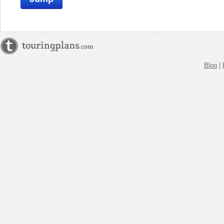
Blog
|