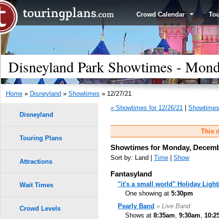
Crowd Calendar
To
Disneyland Park Showtimes - Mond
Home
»
Disneyland
»
Showtimes
» 12/27/21
« Showtimes for 12/26/21
|
Showtimes 
Disneyland
This d
Touring Plans
Showtimes for Monday, Decemb
Sort by: Land |
Time
|
Show
Attractions
Fantasyland
"it's a small world" Holiday Light
Wait Times
One showing at
5:30pm
Pearly Band
» Live Band
Crowd Levels
Shows at
8:35am
,
9:30am
,
10:2