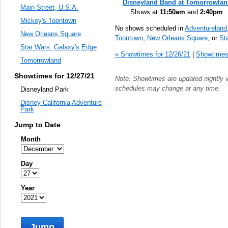
Disneyland Band at Tomorrowla
Main Street, U.S.A.
Shows at
11:50am
and
2:40pm
Mickey's Toontown
No shows scheduled in
Adventureland
New Orleans Square
Toontown
,
New Orleans Square
, or
St
Star Wars: Galaxy's Edge
« Showtimes for 12/26/21
|
Showtimes 
Tomorrowland
Showtimes for 12/27/21
Note: Showtimes are updated nightly 
schedules may change at any time.
Disneyland Park
Disney California Adventure
Park
Jump to Date
Month
Day
Year
Jump