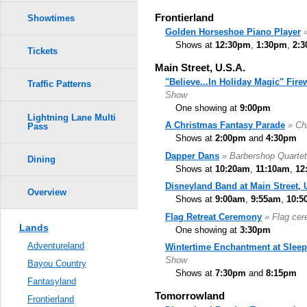
Frontierland
Showtimes
Golden Horseshoe Piano Player
Shows at
12:30pm
,
1:30pm
,
2:
Tickets
Main Street, U.S.A.
"Believe...In Holiday Magic" Fir
Traffic Patterns
Show
One showing at
9:00pm
Lightning Lane Multi
A Christmas Fantasy Parade
» Ch
Pass
Shows at
2:00pm
and
4:30pm
Dapper Dans
» Barbershop Quartet
Dining
Shows at
10:20am
,
11:10am
,
12
Disneyland Band at Main Street, 
Overview
Shows at
9:00am
,
9:55am
,
10:5
Flag Retreat Ceremony
» Flag ce
Lands
One showing at
3:30pm
Adventureland
Wintertime Enchantment at Sleep
Show
Bayou Country
Shows at
7:30pm
and
8:15pm
Fantasyland
Tomorrowland
Frontierland