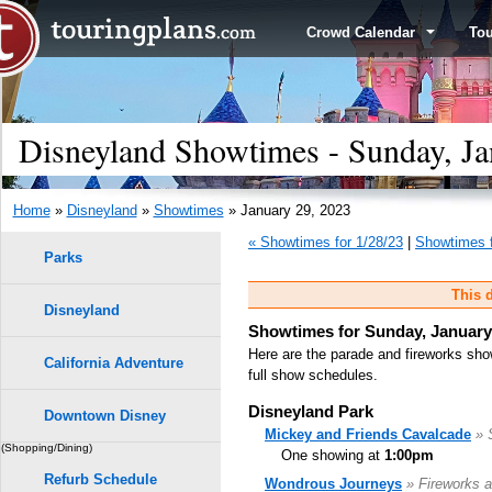
Crowd Calendar
To
Disneyland Showtimes - Sunday, Ja
Home
»
Disneyland
»
Showtimes
» January 29, 2023
« Showtimes for 1/28/23
|
Showtimes f
Parks
This d
Disneyland
Showtimes for Sunday, January
Here are the parade and fireworks sho
California Adventure
full show schedules.
Disneyland Park
Downtown Disney
Mickey and Friends Cavalcade
» 
(Shopping/Dining)
One showing at
1:00pm
Refurb Schedule
Wondrous Journeys
» Fireworks a