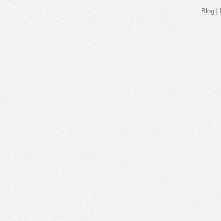
Blog
|