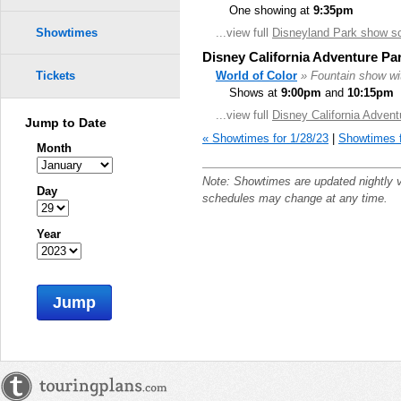
One showing at
9:35pm
...view full
Disneyland Park show s
Showtimes
Disney California Adventure Pa
World of Color
» Fountain show wit
Tickets
Shows at
9:00pm
and
10:15pm
...view full
Disney California Adven
Jump to Date
« Showtimes for 1/28/23
|
Showtimes f
Month
Note: Showtimes are updated nightly 
Day
schedules may change at any time.
Year
Jump