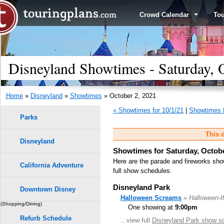
Crowd Calendar
To
Disneyland Showtimes - Saturday, 
Home
»
Disneyland
»
Showtimes
» October 2, 2021
« Showtimes for 10/1/21
|
Showtimes f
Parks
This d
Disneyland
Showtimes for Saturday, Octobe
Here are the parade and fireworks sho
California Adventure
full show schedules.
Disneyland Park
Downtown Disney
Halloween Screams
» Halloween-
(Shopping/Dining)
One showing at
9:00pm
Refurb Schedule
...view full
Disneyland Park show s