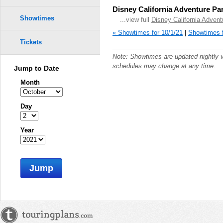
Disney California Adventure Pa
Showtimes
...view full
Disney California Adven
« Showtimes for 10/1/21
|
Showtimes f
Tickets
Note: Showtimes are updated nightly 
schedules may change at any time.
Jump to Date
Month
Day
Year
Jump