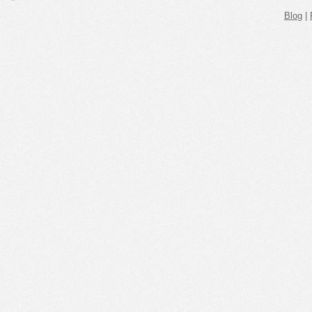
Blog
|