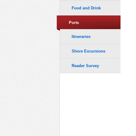
Food and Drink
Ports
Itineraries
Shore Excursions
Reader Survey