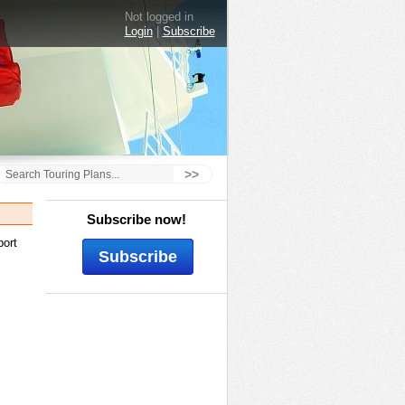
Not logged in
Login
|
Subscribe
>>
Subscribe now!
port
Subscribe