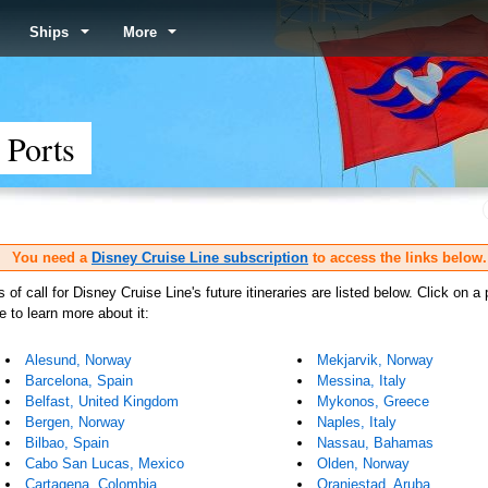
Ships
More
 Ports
You need a
Disney Cruise Line subscription
to access the links below.
s of call for Disney Cruise Line's future itineraries are listed below. Click on a 
 to learn more about it:
Alesund, Norway
Mekjarvik, Norway
Barcelona, Spain
Messina, Italy
Belfast, United Kingdom
Mykonos, Greece
Bergen, Norway
Naples, Italy
Bilbao, Spain
Nassau, Bahamas
Cabo San Lucas, Mexico
Olden, Norway
Cartagena, Colombia
Oranjestad, Aruba