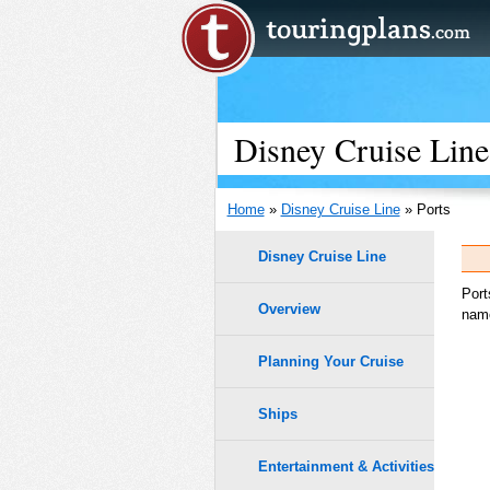
Disney Cruise Line
Home
»
Disney Cruise Line
» Ports
Disney Cruise Line
Port
Overview
name
Planning Your Cruise
Ships
Entertainment & Activities