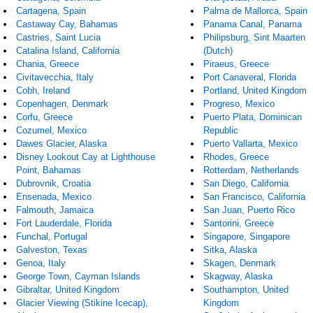
Cartagena, Spain
Palma de Mallorca, Spain
Castaway Cay, Bahamas
Panama Canal, Panama
Castries, Saint Lucia
Philipsburg, Sint Maarten
Catalina Island, California
(Dutch)
Chania, Greece
Piraeus, Greece
Civitavecchia, Italy
Port Canaveral, Florida
Cobh, Ireland
Portland, United Kingdom
Copenhagen, Denmark
Progreso, Mexico
Corfu, Greece
Puerto Plata, Dominican
Cozumel, Mexico
Republic
Dawes Glacier, Alaska
Puerto Vallarta, Mexico
Disney Lookout Cay at Lighthouse
Rhodes, Greece
Point, Bahamas
Rotterdam, Netherlands
Dubrovnik, Croatia
San Diego, California
Ensenada, Mexico
San Francisco, California
Falmouth, Jamaica
San Juan, Puerto Rico
Fort Lauderdale, Florida
Santorini, Greece
Funchal, Portugal
Singapore, Singapore
Galveston, Texas
Sitka, Alaska
Genoa, Italy
Skagen, Denmark
George Town, Cayman Islands
Skagway, Alaska
Gibraltar, United Kingdom
Southampton, United
Glacier Viewing (Stikine Icecap),
Kingdom