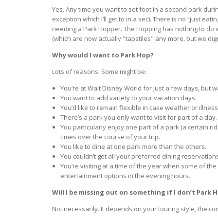
Yes. Any time you want to set foot in a second park duri
exception which I’ll get to in a sec). There is no “just eat
needing a Park Hopper. The Hopping has nothing to do wit
(which are now actually "tapstiles" any more, but we dig
Why would I want to Park Hop?
Lots of reasons. Some might be:
You’re at Walt Disney World for just a few days, but wa
You want to add variety to your vacation days.
You’d like to remain flexible in case weather or illnes
There’s a park you only want to visit for part of a day.
You particularly enjoy one part of a park (a certain ri
times over the course of your trip.
You like to dine at one park more than the others.
You couldn’t get all your preferred dining reservatio
You’re visiting at a time of the year when some of th
entertainment options in the evening hours.
Will I be missing out on something if I don’t Park 
Not necessarily. It depends on your touring style, the com