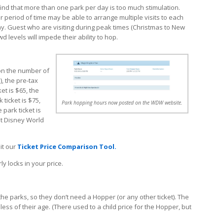
ind that more than one park per day is too much stimulation.
 period of time may be able to arrange multiple visits to each
y. Guest who are visiting during peak times (Christmas to New
d levels will impede their ability to hop.
on the number of
), the pre-tax
et is $65, the
ticket is $75,
Park hopping hours now posted on the WDW website.
 park ticket is
lt Disney World
sit our
Ticket Price Comparison Tool.
y locks in your price.
the parks, so they don’t need a Hopper (or any other ticket). The
ss of their age. (There used to a child price for the Hopper, but