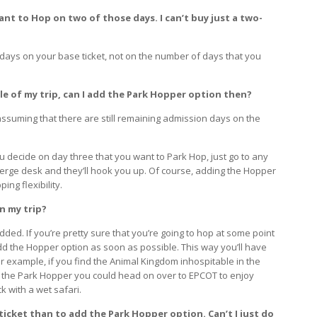
want to Hop on two of those days. I can’t buy just a two-
ays on your base ticket, not on the number of days that you
dle of my trip, can I add the Park Hopper option then?
assuming that there are still remaining admission days on the
ou decide on day three that you want to Park Hop, just go to any
ncierge desk and they’ll hook you up. Of course, adding the Hopper
ng flexibility.
in my trip?
ded. If you’re pretty sure that you’re going to hop at some point
dd the Hopper option as soon as possible. This way you’ll have
r example, if you find the Animal Kingdom inhospitable in the
th the Park Hopper you could head on over to EPCOT to enjoy
k with a wet safari.
y ticket than to add the Park Hopper option. Can’t I just do