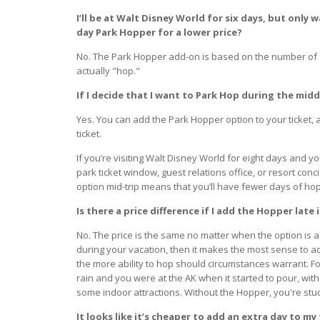
I’ll be at Walt Disney World for six days, but only 
day Park Hopper for a lower price?
No. The Park Hopper add-on is based on the number of d
actually "hop."
If I decide that I want to Park Hop during the mid
Yes. You can add the Park Hopper option to your ticket, 
ticket.
If you’re visiting Walt Disney World for eight days and y
park ticket window, guest relations office, or resort co
option mid-trip means that you’ll have fewer days of hoppi
Is there a price difference if I add the Hopper late 
No. The price is the same no matter when the option is ad
during your vacation, then it makes the most sense to a
the more ability to hop should circumstances warrant. Fo
rain and you were at the AK when it started to pour, wi
some indoor attractions. Without the Hopper, you're stuc
It looks like it’s cheaper to add an extra day to m