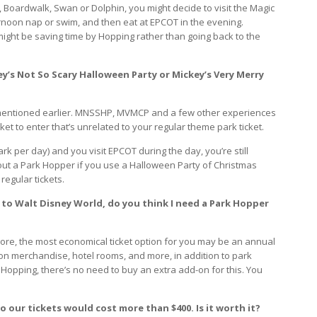
b, Boardwalk, Swan or Dolphin, you might decide to visit the Magic
rnoon nap or swim, and then eat at EPCOT in the evening.
ight be saving time by Hopping rather than going back to the
ey’s Not So Scary Halloween Party or Mickey’s Very Merry
 I mentioned earlier. MNSSHP, MVMCP and a few other experiences
ket to enter that’s unrelated to your regular theme park ticket.
rk per day) and you visit EPCOT during the day, you’re still
out a Park Hopper if you use a Halloween Party of Christmas
 regular tickets.
 to Walt Disney World, do you think I need a Park Hopper
more, the most economical ticket option for you may be an annual
n merchandise, hotel rooms, and more, in addition to park
Hopping, there’s no need to buy an extra add-on for this. You
to our tickets would cost more than $400. Is it worth it?