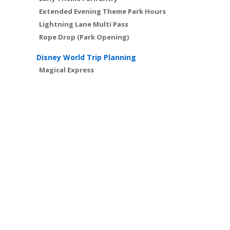
Extended Evening Theme Park Hours
Lightning Lane Multi Pass
Rope Drop (Park Opening)
Disney World Trip Planning
Magical Express