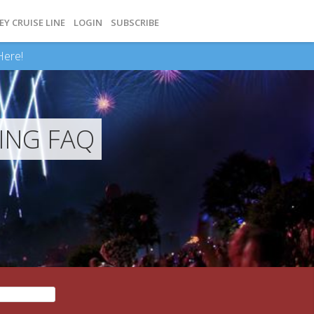
EY CRUISE LINE
LOGIN
SUBSCRIBE
Here!
ING FAQ