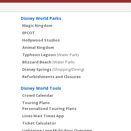
Disney World Parks
Magic Kingdom
EPCOT
Hollywood Studios
Animal Kingdom
Typhoon Lagoon
(Water Park)
Blizzard Beach
(Water Park)
Disney Springs
(Shopping/Dining)
Refurbishments and Closures
Disney World Tools
Crowd Calendar
Touring Plans
Personalized Touring Plans
Lines Wait Times App
Ticket Calculator
Lightning Lane Multi Pass Overview