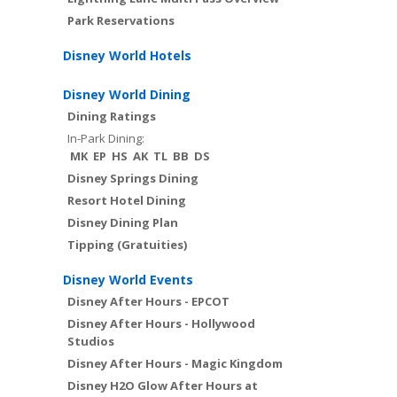
Park Reservations
Disney World Hotels
Disney World Dining
Dining Ratings
In-Park Dining:
MK
EP
HS
AK
TL
BB
DS
Disney Springs Dining
Resort Hotel Dining
Disney Dining Plan
Tipping (Gratuities)
Disney World Events
Disney After Hours - EPCOT
Disney After Hours - Hollywood
Studios
Disney After Hours - Magic Kingdom
Disney H2O Glow After Hours at