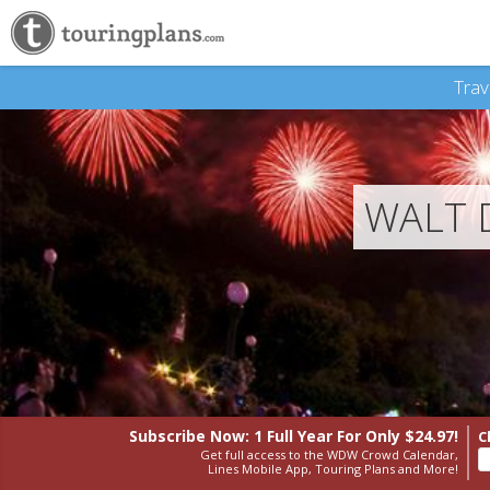
Trav
WALT 
Subscribe Now: 1 Full Year
For Only $24.97!
C
Get full access to the WDW Crowd Calendar,
Lines Mobile App, Touring Plans and More!