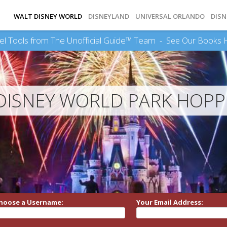
WALT DISNEY WORLD
DISNEYLAND
UNIVERSAL ORLANDO
DISN
el Tools from The Unofficial Guide™ Team -
See Our Books 
DISNEY WORLD PARK HOPP
hoose a Username:
Your Email Address: