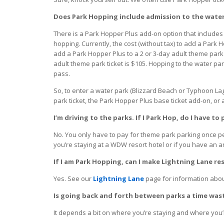
Does Park Hopping include admission to the wate
There is a Park Hopper Plus add-on option that includes
hopping. Currently, the cost (without tax) to add a Park H
add a Park Hopper Plus to a 2 or 3-day adult theme park t
adult theme park ticket is $105. Hopping to the water pa
pass.
So, to enter a water park (Blizzard Beach or Typhoon Lag
park ticket, the Park Hopper Plus base ticket add-on, or 
I’m driving to the parks. If I Park Hop, do I have t
No. You only have to pay for theme park parking once p
you’re staying at a WDW resort hotel or if you have an a
If I am Park Hopping, can I make Lightning Lane r
Yes. See our
Lightning Lane
page for information about
Is going back and forth between parks a time was
It depends a bit on where you’re staying and where you’r