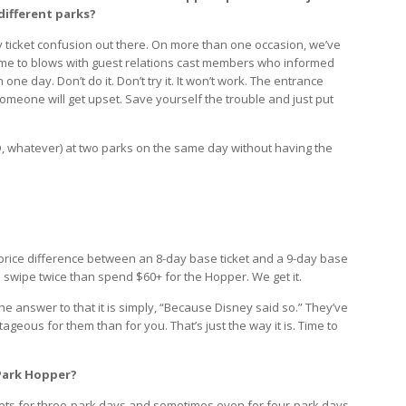
different parks?
ey ticket confusion out there. On more than one occasion, we’ve
me to blows with guest relations cast members who informed
one day. Don’t do it. Don’t try it. It won’t work. The entrance
; someone will get upset. Save yourself the trouble and just put
D, whatever) at two parks on the same day without having the
rice difference between an 8-day base ticket and a 9-day base
d swipe twice than spend $60+ for the Hopper. We get it.
he answer to that it is simply, “Because Disney said so.” They’ve
tageous for them than for you. That’s just the way it is. Time to
 Park Hopper?
kets for three-park days and sometimes even for four-park days.