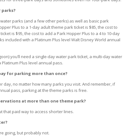
r parks?
 water parks (and a few other perks) as well as basic park
opper Plus to a 1-day adult theme park ticket is $85, the cost to
icket is $95, the cost to add a Park Hopper Plus to a 4 to 10-day
rks included with a Platinum Plus level Walt Disney World annual
oon) you’ll need a single-day water park ticket, a multi-day water
a Platinum Plus level annual pass.
o pay for parking more than once?
er day, no matter how many parks you visit. And remember, if
nnual pass, parking at the theme parks is free.
eservations at more than one theme park?
 that paid way to access shorter lines.
ter?
e going, but probably not.