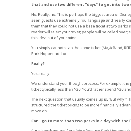
that and use two different “days” to get into two 
No. Really, no. This is perhaps the biggest area of Disn
seen guests use extremely foul language and nearly co
them that they could not use a base ticket at two parks in 
reader will reject your ticket; people will be called over
this idea out of your mind.
You simply cannot scan the same ticket (MagicBand, RFI
Park Hopper add-on.
Really?
Yes, really.
We understand your thought process. For example, the p
ticket typically less than $20. You’d rather spend $20 an
The next question that usually comes up is, “But why?” T
structured the ticket pricing to be more financially advan
move on.
Can I go to more than two parks in a day with the
Sure, knock yourself out. We often use Park Hopper tic