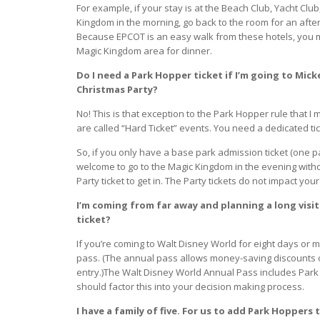
For example, if your stay is at the Beach Club, Yacht Clu
Kingdom in the morning, go back to the room for an afte
Because EPCOT is an easy walk from these hotels, you m
Magic Kingdom area for dinner.
Do I need a Park Hopper ticket if I’m going to Mick
Christmas Party?
No! This is that exception to the Park Hopper rule that
are called “Hard Ticket” events. You need a dedicated tic
So, if you only have a base park admission ticket (one pa
welcome to go to the Magic Kingdom in the evening with
Party ticket to get in. The Party tickets do not impact your
I’m coming from far away and planning a long visit
ticket?
If you’re coming to Walt Disney World for eight days or 
pass. (The annual pass allows money-saving discounts o
entry.)The Walt Disney World Annual Pass includes Park 
should factor this into your decision making process.
I have a family of five. For us to add Park Hoppers 