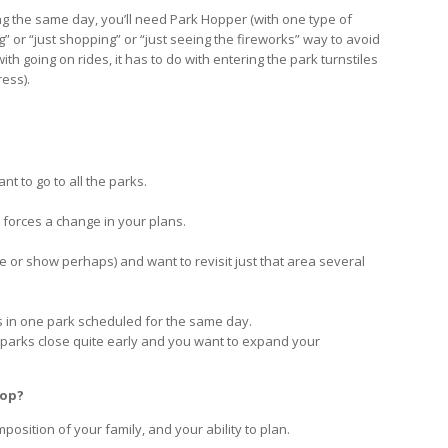
ng the same day, you’ll need Park Hopper (with one type of
ing” or “just shopping” or “just seeing the fireworks” way to avoid
h going on rides, it has to do with entering the park turnstiles
ress).
nt to go to all the parks.
s forces a change in your plans.
de or show perhaps) and want to revisit just that area several
ns in one park scheduled for the same day.
e parks close quite early and you want to expand your
Hop?
position of your family, and your ability to plan.