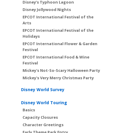
Disney’s Typhoon Lagoon
Disney Jollywood Nights
EPCOT International Festival of the
Arts
EPCOT International Festival of the
Holidays
EPCOT International Flower & Garden
Festival
EPCOT International Food & Wine
Festival
Mickey's Not-So-Scary Halloween Party
Mickey's Very Merry Christmas Party
Disney World Survey
Disney World Touring
Basics
Capacity Closures
Character Greetings
Early Theme Park Entry