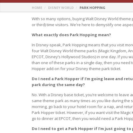
HOME
DISNEY WORLD
PARK HOPPING
With so many options, buying Walt Disney World theme p
or third) time visitors. We're here to demystify one aspe
What exactly does Park Hopping mean?
In Disney-speak, Park Hopping means that you visit mor
four Walt Disney World theme parks (Magic Kingdom, An
EPCOT, Disney’s Hollywood Studios) in one day. If you w
than one of these parks in a single day, then you need 
Hopper add-on for your Disney theme park ticket.
Do I need a Park Hopper if I’m going leave and ret
park during the same day?
No. With a Disney base ticket, you’re welcome to leave a
same theme park as many times as you like during the sa
morning, go back to your hotel room for a nap, and retu
Park Hopper ticket. However, if you want visit the Magic
go to dinner at EPCOT, then you would need a Park Hop
Do I need to get a Park Hopper if I’m just going to