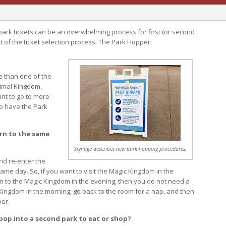
ark tickets can be an overwhelming process for first (or second
ct of the ticket selection process: The Park Hopper.
e than one of the
imal Kingdom,
ant to go to more
to have the Park
urn to the same
Signage describes new park hopping procedures.
nd re-enter the
me day. So, if you want to visit the Magic Kingdom in the
rn to the Magic Kingdom in the evening, then you do not need a
 Kingdom in the morning, go back to the room for a nap, and then
per.
 pop into a second park to eat or shop?