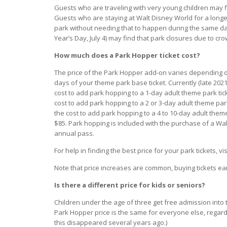
Guests who are traveling with very young children may f
Guests who are staying at Walt Disney World for a longer
park without needing that to happen during the same da
Year’s Day, July 4) may find that park closures due to crow
How much does a Park Hopper ticket cost?
The price of the Park Hopper add-on varies depending 
days of your theme park base ticket. Currently (late 2021
cost to add park hopping to a 1-day adult theme park tick
cost to add park hopping to a 2 or 3-day adult theme park 
the cost to add park hopping to a 4 to 10-day adult theme
$85. Park hopping is included with the purchase of a Wa
annual pass.
For help in finding the best price for your park tickets, vi
Note that price increases are common, buying tickets earl
Is there a different price for kids or seniors?
Children under the age of three get free admission into 
Park Hopper price is the same for everyone else, regardle
this disappeared several years ago.)