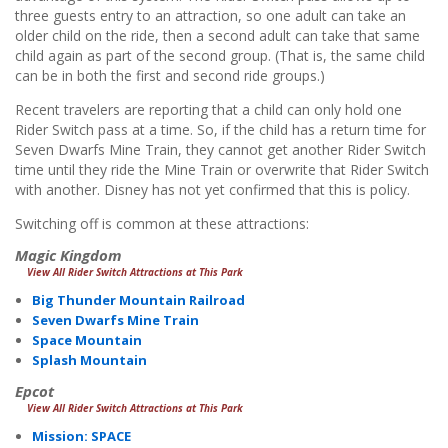
three guests entry to an attraction, so one adult can take an
older child on the ride, then a second adult can take that same
child again as part of the second group. (That is, the same child
can be in both the first and second ride groups.)
Recent travelers are reporting that a child can only hold one
Rider Switch pass at a time. So, if the child has a return time for
Seven Dwarfs Mine Train, they cannot get another Rider Switch
time until they ride the Mine Train or overwrite that Rider Switch
with another. Disney has not yet confirmed that this is policy.
Switching off is common at these attractions:
Magic Kingdom
View All Rider Switch Attractions at This Park
Big Thunder Mountain Railroad
Seven Dwarfs Mine Train
Space Mountain
Splash Mountain
Epcot
View All Rider Switch Attractions at This Park
Mission: SPACE