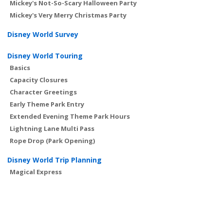
Mickey's Not-So-Scary Halloween Party
Mickey's Very Merry Christmas Party
Disney World Survey
Disney World Touring
Basics
Capacity Closures
Character Greetings
Early Theme Park Entry
Extended Evening Theme Park Hours
Lightning Lane Multi Pass
Rope Drop (Park Opening)
Disney World Trip Planning
Magical Express