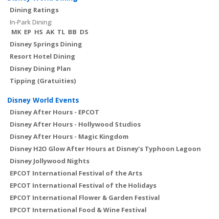
Dining Ratings
In-Park Dining:
MK
EP
HS
AK
TL
BB
DS
Disney Springs Dining
Resort Hotel Dining
Disney Dining Plan
Tipping (Gratuities)
Disney World Events
Disney After Hours - EPCOT
Disney After Hours - Hollywood Studios
Disney After Hours - Magic Kingdom
Disney H2O Glow After Hours at Disney’s Typhoon Lagoon
Disney Jollywood Nights
EPCOT International Festival of the Arts
EPCOT International Festival of the Holidays
EPCOT International Flower & Garden Festival
EPCOT International Food & Wine Festival