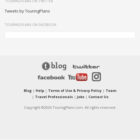
TOURINGPLANS ON TWITTER
Tweets by TouringPlans
TOURINGPLANS ON FACEBOOK
Blog
|
Help
|
Terms of Use & Privacy Policy
|
Team
|
Travel Professionals
|
Jobs
|
Contact Us
Copyright ©2026 TouringPlans.com. All rights reserved.