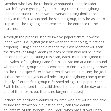
Member who has the technology required to enable Rider
Switch for your group.) If you are using Genie+ and Lighting
Lane in addition to Rider Swap, everyone riding (both those
riding in the first group and the second group) may be asked to
"tap in" at the Lighting Lane readers at the entrance to the
attraction.
Although the process used to involve paper tickets, now the
Rider Swap is all digital (at least when the technology functions
properly). Using a handheld reader, the Cast Member will scan
the tickets (or MagicBands) of each person who will be in the
second ride group. During this scan, each ticket is assigned the
equivalent of a Lighting Lane for this attraction at a time around
when the first group's ride is expected to finish. You may or may
not be told a specific window in which you must return; the goal
is that the second group will ride using the Lighting Lane queue
shortly after the first group is finished riding. (The paper Rider
Switch tickets used to be valid through the end of the day or the
end of the month, but that is no longer the case.)
If there are additional adults or children who are willing and able
to ride the attraction in question, they can take double
advantage of this system. The Rider Switch pass allows up to