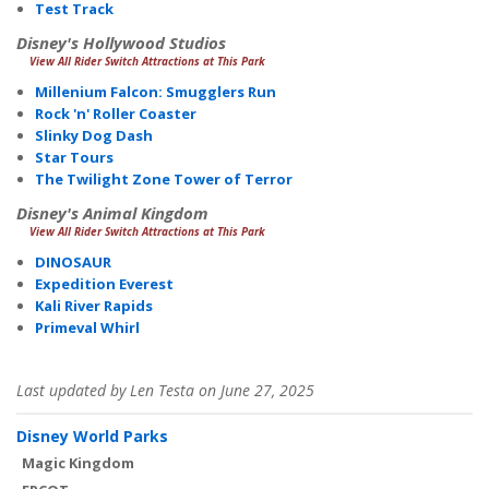
Test Track
Disney's Hollywood Studios
View All Rider Switch Attractions at This Park
Millenium Falcon: Smugglers Run
Rock 'n' Roller Coaster
Slinky Dog Dash
Star Tours
The Twilight Zone Tower of Terror
Disney's Animal Kingdom
View All Rider Switch Attractions at This Park
DINOSAUR
Expedition Everest
Kali River Rapids
Primeval Whirl
Last updated by Len Testa on June 27, 2025
Disney World Parks
Magic Kingdom