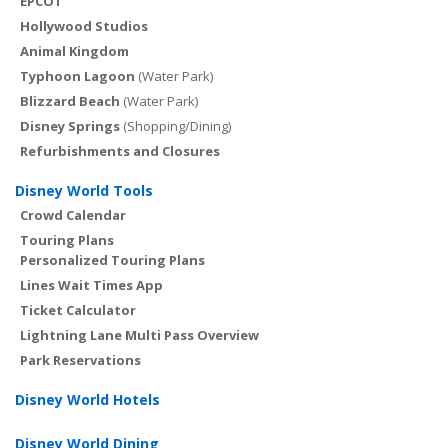
EPCOT
Hollywood Studios
Animal Kingdom
Typhoon Lagoon
(Water Park)
Blizzard Beach
(Water Park)
Disney Springs
(Shopping/Dining)
Refurbishments and Closures
Disney World Tools
Crowd Calendar
Touring Plans
Personalized Touring Plans
Lines Wait Times App
Ticket Calculator
Lightning Lane Multi Pass Overview
Park Reservations
Disney World Hotels
Disney World Dining