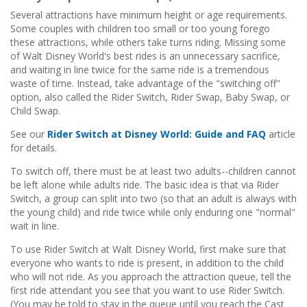
Several attractions have minimum height or age requirements.
Some couples with children too small or too young forego
these attractions, while others take turns riding. Missing some
of Walt Disney World's best rides is an unnecessary sacrifice,
and waiting in line twice for the same ride is a tremendous
waste of time. Instead, take advantage of the "switching off"
option, also called the Rider Switch, Rider Swap, Baby Swap, or
Child Swap.
See our
Rider Switch at Disney World: Guide and FAQ
article
for details.
To switch off, there must be at least two adults--children cannot
be left alone while adults ride. The basic idea is that via Rider
Switch, a group can split into two (so that an adult is always with
the young child) and ride twice while only enduring one "normal"
wait in line.
To use Rider Switch at Walt Disney World, first make sure that
everyone who wants to ride is present, in addition to the child
who will not ride. As you approach the attraction queue, tell the
first ride attendant you see that you want to use Rider Switch.
(You may be told to stay in the queue until you reach the Cast