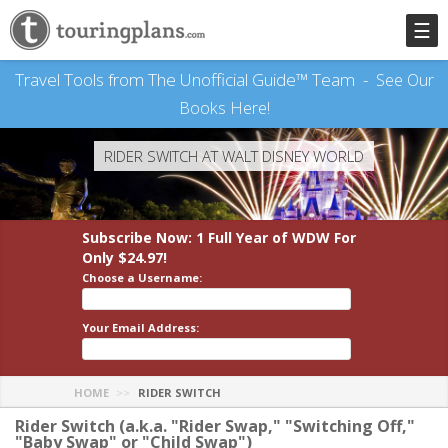
☰
Travel Tools from The Unofficial Guide™ Team -
See Our
Books Here!
RIDER SWITCH AT WALT DISNEY WORLD
Subscribe Now: 1 Full Year
of WDW
For
Only $24.97!
Choose a Username:
Your Email Address:
HOME
RIDER SWITCH
Rider Switch (a.k.a. "Rider Swap," "Switching Off,"
"Baby Swap" or "Child Swap")