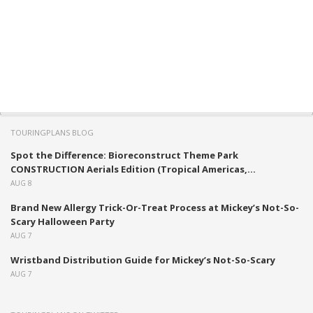
TOURINGPLANS BLOG
Spot the Difference: Bioreconstruct Theme Park
CONSTRUCTION Aerials Edition (Tropical Americas,...
AUG 8
Brand New Allergy Trick-Or-Treat Process at Mickey’s Not-So-
Scary Halloween Party
AUG 7
Wristband Distribution Guide for Mickey’s Not-So-Scary
AUG 7