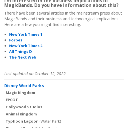
I’m interested in the business implications of
MagicBands. Do you have information about this?
There have been several articles in the mainstream press about
MagicBands and their business and technological implications.
Here are a few you might find interesting:
New York Times 1
Forbes
New York Times 2
All Things D
The Next Web
Last updated on October 12, 2022
Disney World Parks
Magic Kingdom
EPCOT
Hollywood Studios
Animal Kingdom
Typhoon Lagoon
(Water Park)