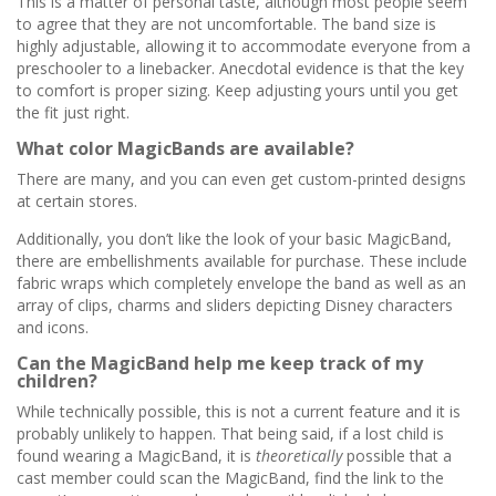
This is a matter of personal taste, although most people seem
to agree that they are not uncomfortable. The band size is
highly adjustable, allowing it to accommodate everyone from a
preschooler to a linebacker. Anecdotal evidence is that the key
to comfort is proper sizing. Keep adjusting yours until you get
the fit just right.
What color MagicBands are available?
There are many, and you can even get custom-printed designs
at certain stores.
Additionally, you don’t like the look of your basic MagicBand,
there are embellishments available for purchase. These include
fabric wraps which completely envelope the band as well as an
array of clips, charms and sliders depicting Disney characters
and icons.
Can the MagicBand help me keep track of my
children?
While technically possible, this is not a current feature and it is
probably unlikely to happen. That being said, if a lost child is
found wearing a MagicBand, it is
theoretically
possible that a
cast member could scan the MagicBand, find the link to the