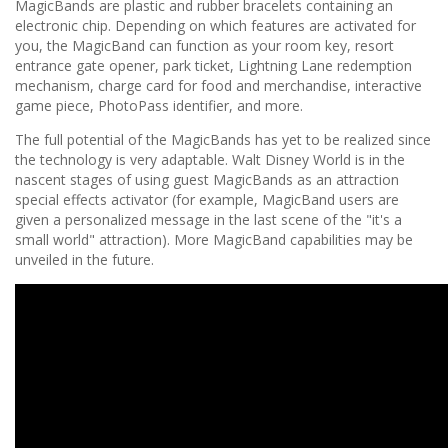
MagicBands are plastic and rubber bracelets containing an
electronic chip. Depending on which features are activated for
you, the MagicBand can function as your room key, resort
entrance gate opener, park ticket, Lightning Lane redemption
mechanism, charge card for food and merchandise, interactive
game piece, PhotoPass identifier, and more.
The full potential of the MagicBands has yet to be realized since
the technology is very adaptable. Walt Disney World is in the
nascent stages of using guest MagicBands as an attraction
special effects activator (for example, MagicBand users are
given a personalized message in the last scene of the "it's a
small world" attraction). More MagicBand capabilities may be
unveiled in the future.