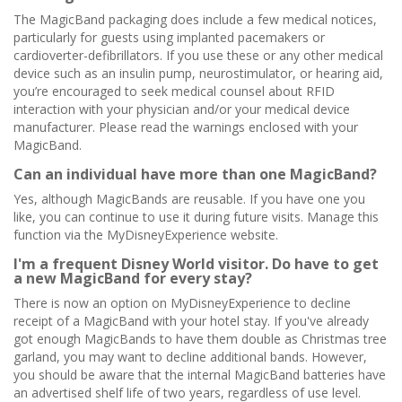
The MagicBand packaging does include a few medical notices,
particularly for guests using implanted pacemakers or
cardioverter-defibrillators. If you use these or any other medical
device such as an insulin pump, neurostimulator, or hearing aid,
you’re encouraged to seek medical counsel about RFID
interaction with your physician and/or your medical device
manufacturer. Please read the warnings enclosed with your
MagicBand.
Can an individual have more than one MagicBand?
Yes, although MagicBands are reusable. If you have one you
like, you can continue to use it during future visits. Manage this
function via the MyDisneyExperience website.
I'm a frequent Disney World visitor. Do have to get
a new MagicBand for every stay?
There is now an option on MyDisneyExperience to decline
receipt of a MagicBand with your hotel stay. If you've already
got enough MagicBands to have them double as Christmas tree
garland, you may want to decline additional bands. However,
you should be aware that the internal MagicBand batteries have
an advertised shelf life of two years, regardless of use level.