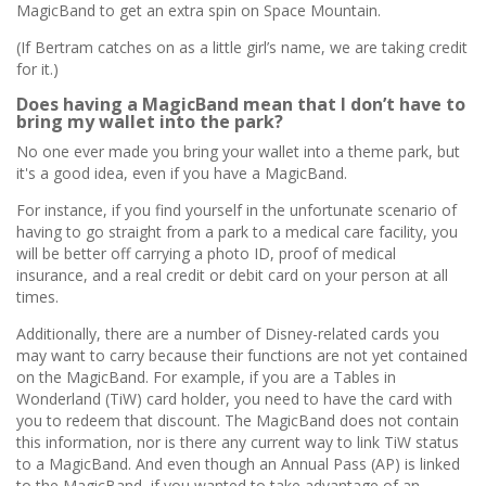
MagicBand to get an extra spin on Space Mountain.
(If Bertram catches on as a little girl’s name, we are taking credit
for it.)
Does having a MagicBand mean that I don’t have to
bring my wallet into the park?
No one ever made you bring your wallet into a theme park, but
it's a good idea, even if you have a MagicBand.
For instance, if you find yourself in the unfortunate scenario of
having to go straight from a park to a medical care facility, you
will be better off carrying a photo ID, proof of medical
insurance, and a real credit or debit card on your person at all
times.
Additionally, there are a number of Disney-related cards you
may want to carry because their functions are not yet contained
on the MagicBand. For example, if you are a Tables in
Wonderland (TiW) card holder, you need to have the card with
you to redeem that discount. The MagicBand does not contain
this information, nor is there any current way to link TiW status
to a MagicBand. And even though an Annual Pass (AP) is linked
to the MagicBand, if you wanted to take advantage of an