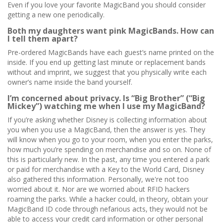
Even if you love your favorite MagicBand you should consider
getting a new one periodically.
Both my daughters want pink MagicBands. How can
I tell them apart?
Pre-ordered MagicBands have each guest’s name printed on the
inside. If you end up getting last minute or replacement bands
without and imprint, we suggest that you physically write each
owner’s name inside the band yourself.
I’m concerned about privacy. Is “Big Brother” (“Big
Mickey”) watching me when I use my MagicBand?
If you’re asking whether Disney is collecting information about
you when you use a MagicBand, then the answer is yes. They
will know when you go to your room, when you enter the parks,
how much you’re spending on merchandise and so on. None of
this is particularly new. In the past, any time you entered a park
or paid for merchandise with a Key to the World Card, Disney
also gathered this information. Personally, we're not too
worried about it. Nor are we worried about RFID hackers
roaming the parks. While a hacker could, in theory, obtain your
MagicBand ID code through nefarious acts, they would not be
able to access your credit card information or other personal