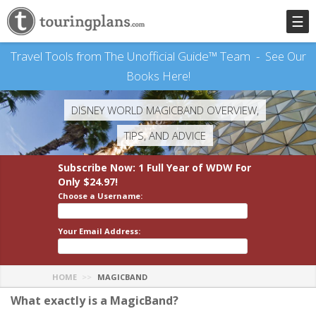
☰
Travel Tools from The Unofficial Guide™ Team -
See Our
Books Here!
DISNEY WORLD MAGICBAND OVERVIEW,
TIPS, AND ADVICE
Subscribe Now: 1 Full Year
of WDW
For
Only $24.97!
Choose a Username:
Your Email Address:
HOME
MAGICBAND
What exactly is a MagicBand?