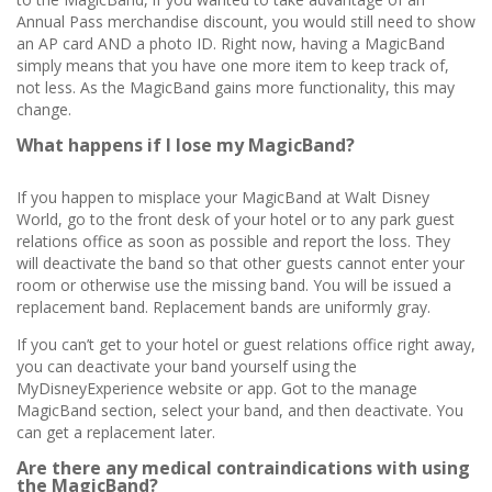
Annual Pass merchandise discount, you would still need to show
an AP card AND a photo ID. Right now, having a MagicBand
simply means that you have one more item to keep track of,
not less. As the MagicBand gains more functionality, this may
change.
What happens if I lose my MagicBand?
If you happen to misplace your MagicBand at Walt Disney
World, go to the front desk of your hotel or to any park guest
relations office as soon as possible and report the loss. They
will deactivate the band so that other guests cannot enter your
room or otherwise use the missing band. You will be issued a
replacement band. Replacement bands are uniformly gray.
If you can’t get to your hotel or guest relations office right away,
you can deactivate your band yourself using the
MyDisneyExperience website or app. Got to the manage
MagicBand section, select your band, and then deactivate. You
can get a replacement later.
Are there any medical contraindications with using
the MagicBand?