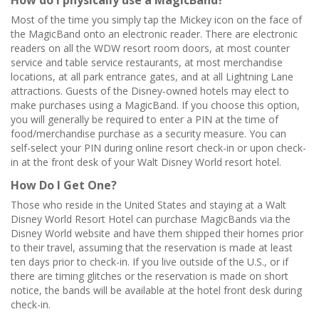
How do I physically use a MagicBand?
Most of the time you simply tap the Mickey icon on the face of
the MagicBand onto an electronic reader. There are electronic
readers on all the WDW resort room doors, at most counter
service and table service restaurants, at most merchandise
locations, at all park entrance gates, and at all Lightning Lane
attractions. Guests of the Disney-owned hotels may elect to
make purchases using a MagicBand. If you choose this option,
you will generally be required to enter a PIN at the time of
food/merchandise purchase as a security measure. You can
self-select your PIN during online resort check-in or upon check-
in at the front desk of your Walt Disney World resort hotel.
How Do I Get One?
Those who reside in the United States and staying at a Walt
Disney World Resort Hotel can purchase MagicBands via the
Disney World website and have them shipped their homes prior
to their travel, assuming that the reservation is made at least
ten days prior to check-in. If you live outside of the U.S., or if
there are timing glitches or the reservation is made on short
notice, the bands will be available at the hotel front desk during
check-in.