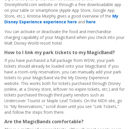
DisneyWorld.com website or through a free downloadable app
on your table or smartphone (Apple App Store, Google App
Store, etc.). Kristina Murphy gives a good overview of the
My
Disney Experience experience here
and
here
.
You can activate or deactivate the food and merchandise
charging capability of your MagicBand when you check into your
Walt Disney World resort hotel.
How to I link my park tickets to my MagicBand?
If you have purchased a full package from WDW, your park
tickets should already be loaded onto your MagicBand. If you
have a room-only reservation, you can manually add your park
tickets to your MagicBand via the My Disney Experience
website. This works both for tickets purchased through Disney
(online, at a Disney store, leftover no-expire tickets, etc.) and for
tickets purchased through third party vendors such as
Undercover Tourist or Maple Leaf Tickets. On the MDX site, go
to “My Reservations,” scroll down until you see “Link Tickets,”
and follow the steps from there.
Are the MagicBands comfortable?