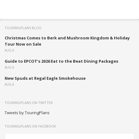
TOURINGPLANS BLOG
Christmas Comes to Berk and Mushroom Kingdom & Holiday
Tour Now on Sale
AUG 6
Guide to EPCOT’s 2026 Eat to the Beat Dining Packages
AUG 6
New Spuds at Regal Eagle Smokehouse
AUG 6
TOURINGPLANS ON TWITTER
Tweets by TouringPlans
TOURINGPLANS ON FACEBOOK