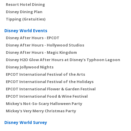
Resort Hotel Dining
Disney Dining Plan
Tipping (Gratuities)
Disney World Events
Disney After Hours - EPCOT
Disney After Hours - Hollywood Studios
Disney After Hours - Magic Kingdom
Disney H2O Glow After Hours at Disney’s Typhoon Lagoon
Disney Jollywood Nights
EPCOT International Festival of the Arts
EPCOT International Festival of the Holidays
EPCOT International Flower & Garden Festival
EPCOT International Food & Wine Festival
Mickey's Not-So-Scary Halloween Party
Mickey's Very Merry Christmas Party
Disney World Survey