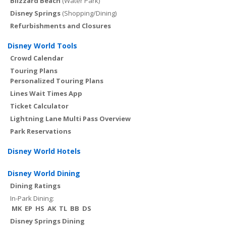
Blizzard Beach
(Water Park)
Disney Springs
(Shopping/Dining)
Refurbishments and Closures
Disney World Tools
Crowd Calendar
Touring Plans
Personalized Touring Plans
Lines Wait Times App
Ticket Calculator
Lightning Lane Multi Pass Overview
Park Reservations
Disney World Hotels
Disney World Dining
Dining Ratings
In-Park Dining:
MK
EP
HS
AK
TL
BB
DS
Disney Springs Dining