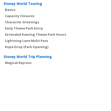
Disney World Touring
Basics
Capacity Closures
Character Greetings
Early Theme Park Entry
Extended Evening Theme Park Hours
Lightning Lane Multi Pass
Rope Drop (Park Opening)
Disney World Trip Planning
Magical Express