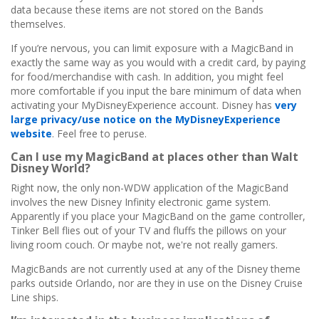
data because these items are not stored on the Bands
themselves.
If you’re nervous, you can limit exposure with a MagicBand in
exactly the same way as you would with a credit card, by paying
for food/merchandise with cash. In addition, you might feel
more comfortable if you input the bare minimum of data when
activating your MyDisneyExperience account. Disney has
very
large privacy/use notice on the MyDisneyExperience
website
. Feel free to peruse.
Can I use my MagicBand at places other than Walt
Disney World?
Right now, the only non-WDW application of the MagicBand
involves the new Disney Infinity electronic game system.
Apparently if you place your MagicBand on the game controller,
Tinker Bell flies out of your TV and fluffs the pillows on your
living room couch. Or maybe not, we're not really gamers.
MagicBands are not currently used at any of the Disney theme
parks outside Orlando, nor are they in use on the Disney Cruise
Line ships.