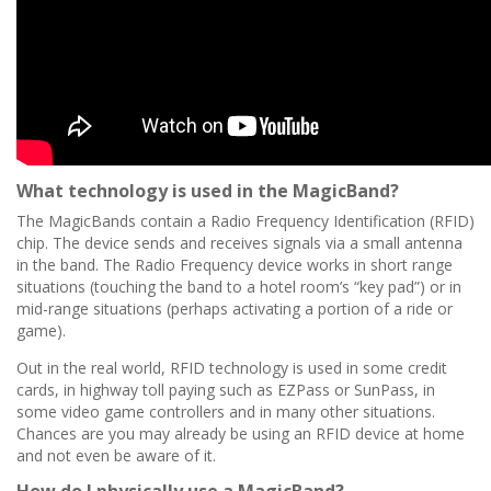
What technology is used in the MagicBand?
The MagicBands contain a Radio Frequency Identification (RFID)
chip. The device sends and receives signals via a small antenna
in the band. The Radio Frequency device works in short range
situations (touching the band to a hotel room’s “key pad”) or in
mid-range situations (perhaps activating a portion of a ride or
game).
Out in the real world, RFID technology is used in some credit
cards, in highway toll paying such as EZPass or SunPass, in
some video game controllers and in many other situations.
Chances are you may already be using an RFID device at home
and not even be aware of it.