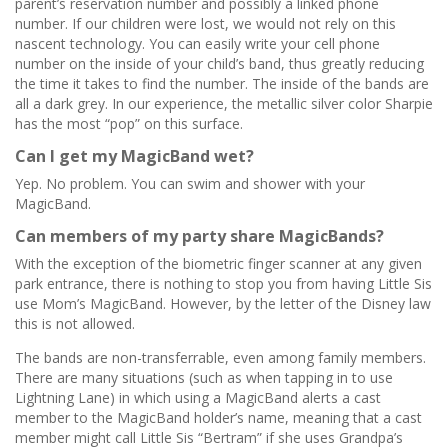
parent’s reservation number and possibly a linked phone
number. If our children were lost, we would not rely on this
nascent technology. You can easily write your cell phone
number on the inside of your child’s band, thus greatly reducing
the time it takes to find the number. The inside of the bands are
all a dark grey. In our experience, the metallic silver color Sharpie
has the most “pop” on this surface.
Can I get my MagicBand wet?
Yep. No problem. You can swim and shower with your
MagicBand.
Can members of my party share MagicBands?
With the exception of the biometric finger scanner at any given
park entrance, there is nothing to stop you from having Little Sis
use Mom’s MagicBand. However, by the letter of the Disney law
this is not allowed.
The bands are non-transferrable, even among family members.
There are many situations (such as when tapping in to use
Lightning Lane) in which using a MagicBand alerts a cast
member to the MagicBand holder’s name, meaning that a cast
member might call Little Sis “Bertram” if she uses Grandpa’s