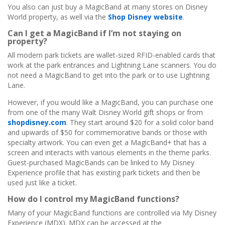
You also can just buy a MagicBand at many stores on Disney
World property, as well via the
Shop Disney website
.
Can I get a MagicBand if I’m not staying on
property?
All modern park tickets are wallet-sized RFID-enabled cards that
work at the park entrances and Lightning Lane scanners. You do
not need a MagicBand to get into the park or to use Lightning
Lane.
However, if you would like a MagicBand, you can purchase one
from one of the many Walt Disney World gift shops or from
shopdisney.com
. They start around $20 for a solid color band
and upwards of $50 for commemorative bands or those with
specialty artwork. You can even get a MagicBand+ that has a
screen and interacts with various elements in the theme parks.
Guest-purchased MagicBands can be linked to My Disney
Experience profile that has existing park tickets and then be
used just like a ticket.
How do I control my MagicBand functions?
Many of your MagicBand functions are controlled via My Disney
Experience (MDX). MDX can be accessed at the