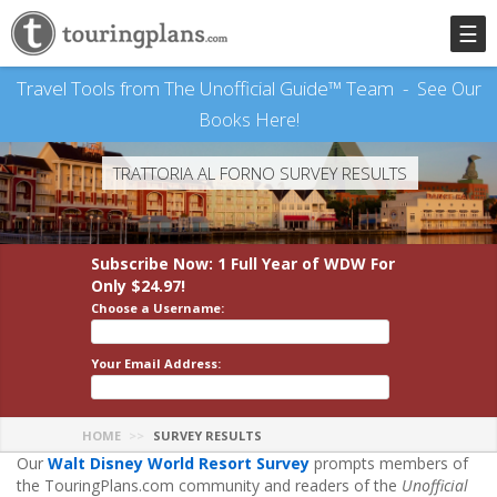
☰
Travel Tools from The Unofficial Guide™ Team -
See Our
Books Here!
TRATTORIA AL FORNO SURVEY RESULTS
Subscribe Now: 1 Full Year
of WDW
For
Only $24.97!
Choose a Username:
Your Email Address:
HOME
SURVEY RESULTS
Our
Walt Disney World Resort Survey
prompts members of
the TouringPlans.com community and readers of the
Unofficial