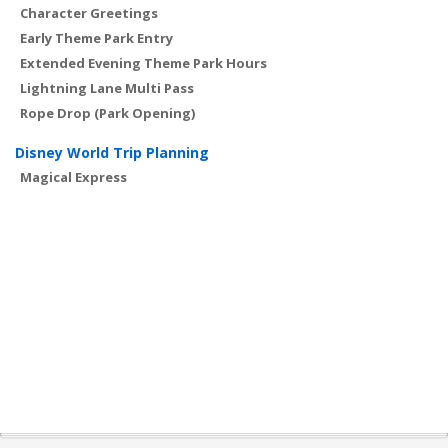
Character Greetings
Early Theme Park Entry
Extended Evening Theme Park Hours
Lightning Lane Multi Pass
Rope Drop (Park Opening)
Disney World Trip Planning
Magical Express