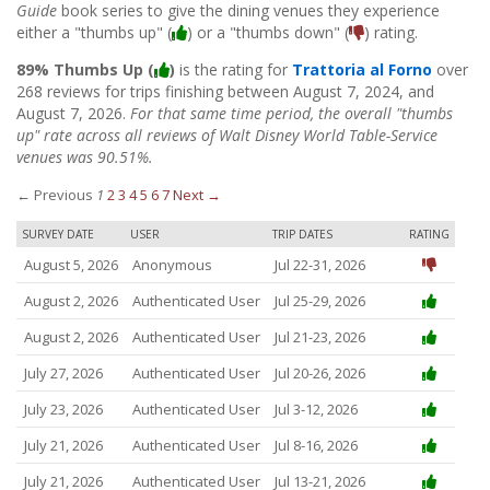
Guide
book series to give the dining venues they experience
either a "thumbs up" (
) or a "thumbs down" (
) rating.
89% Thumbs Up (
)
is the rating for
Trattoria al Forno
over
268 reviews for trips finishing between August 7, 2024, and
August 7, 2026.
For that same time period, the overall "thumbs
up" rate across all reviews of Walt Disney World Table-Service
venues was 90.51%.
← Previous
1
2
3
4
5
6
7
Next →
SURVEY DATE
USER
TRIP DATES
RATING
August 5, 2026
Anonymous
Jul 22-31, 2026
August 2, 2026
Authenticated User
Jul 25-29, 2026
August 2, 2026
Authenticated User
Jul 21-23, 2026
July 27, 2026
Authenticated User
Jul 20-26, 2026
July 23, 2026
Authenticated User
Jul 3-12, 2026
July 21, 2026
Authenticated User
Jul 8-16, 2026
July 21, 2026
Authenticated User
Jul 13-21, 2026