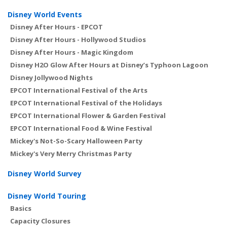
Disney World Events
Disney After Hours - EPCOT
Disney After Hours - Hollywood Studios
Disney After Hours - Magic Kingdom
Disney H2O Glow After Hours at Disney’s Typhoon Lagoon
Disney Jollywood Nights
EPCOT International Festival of the Arts
EPCOT International Festival of the Holidays
EPCOT International Flower & Garden Festival
EPCOT International Food & Wine Festival
Mickey's Not-So-Scary Halloween Party
Mickey's Very Merry Christmas Party
Disney World Survey
Disney World Touring
Basics
Capacity Closures