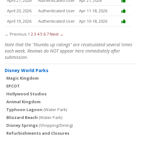
April 21, 2026
Authenticated User
Apr 21, 2026
April 20, 2026
Authenticated User
Apr 11-18, 2026
April 19, 2026
Authenticated User
Apr 10-18, 2026
← Previous
1
2
3
4
5
6
7
Next →
Note that the "thumbs up ratings" are recalculated several times
each week. Reviews do NOT appear here immediately after
submission.
Disney World Parks
Magic Kingdom
EPCOT
Hollywood Studios
Animal Kingdom
Typhoon Lagoon
(Water Park)
Blizzard Beach
(Water Park)
Disney Springs
(Shopping/Dining)
Refurbishments and Closures