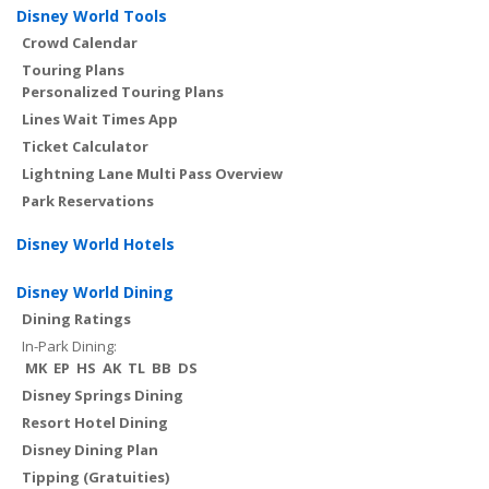
Disney World Tools
Crowd Calendar
Touring Plans
Personalized Touring Plans
Lines Wait Times App
Ticket Calculator
Lightning Lane Multi Pass Overview
Park Reservations
Disney World Hotels
Disney World Dining
Dining Ratings
In-Park Dining:
MK
EP
HS
AK
TL
BB
DS
Disney Springs Dining
Resort Hotel Dining
Disney Dining Plan
Tipping (Gratuities)