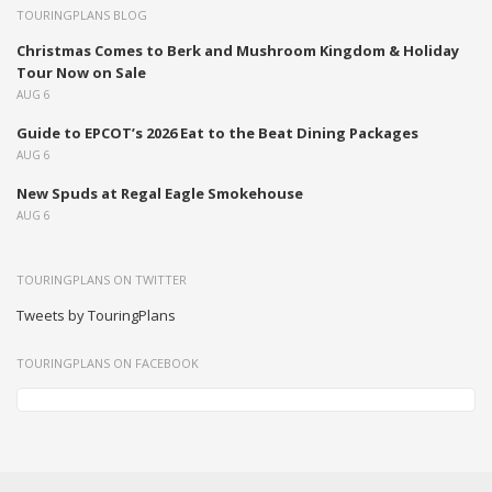
TOURINGPLANS BLOG
Christmas Comes to Berk and Mushroom Kingdom & Holiday
Tour Now on Sale
AUG 6
Guide to EPCOT’s 2026 Eat to the Beat Dining Packages
AUG 6
New Spuds at Regal Eagle Smokehouse
AUG 6
TOURINGPLANS ON TWITTER
Tweets by TouringPlans
TOURINGPLANS ON FACEBOOK