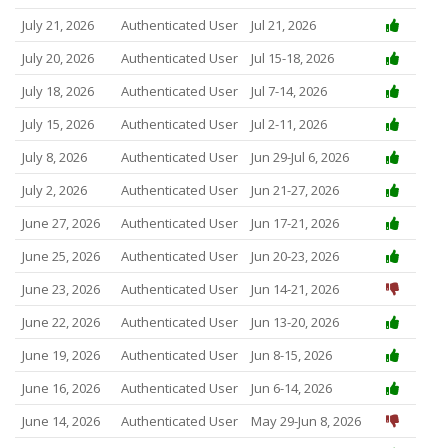
July 21, 2026
Authenticated User
Jul 21, 2026
July 20, 2026
Authenticated User
Jul 15-18, 2026
July 18, 2026
Authenticated User
Jul 7-14, 2026
July 15, 2026
Authenticated User
Jul 2-11, 2026
July 8, 2026
Authenticated User
Jun 29-Jul 6, 2026
July 2, 2026
Authenticated User
Jun 21-27, 2026
June 27, 2026
Authenticated User
Jun 17-21, 2026
June 25, 2026
Authenticated User
Jun 20-23, 2026
June 23, 2026
Authenticated User
Jun 14-21, 2026
June 22, 2026
Authenticated User
Jun 13-20, 2026
June 19, 2026
Authenticated User
Jun 8-15, 2026
June 16, 2026
Authenticated User
Jun 6-14, 2026
June 14, 2026
Authenticated User
May 29-Jun 8, 2026