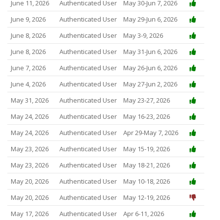
June 11, 2026
Authenticated User
May 30-Jun 7, 2026
June 9, 2026
Authenticated User
May 29-Jun 6, 2026
June 8, 2026
Authenticated User
May 3-9, 2026
June 8, 2026
Authenticated User
May 31-Jun 6, 2026
June 7, 2026
Authenticated User
May 26-Jun 6, 2026
June 4, 2026
Authenticated User
May 27-Jun 2, 2026
May 31, 2026
Authenticated User
May 23-27, 2026
May 24, 2026
Authenticated User
May 16-23, 2026
May 24, 2026
Authenticated User
Apr 29-May 7, 2026
May 23, 2026
Authenticated User
May 15-19, 2026
May 23, 2026
Authenticated User
May 18-21, 2026
May 20, 2026
Authenticated User
May 10-18, 2026
May 20, 2026
Authenticated User
May 12-19, 2026
May 17, 2026
Authenticated User
Apr 6-11, 2026