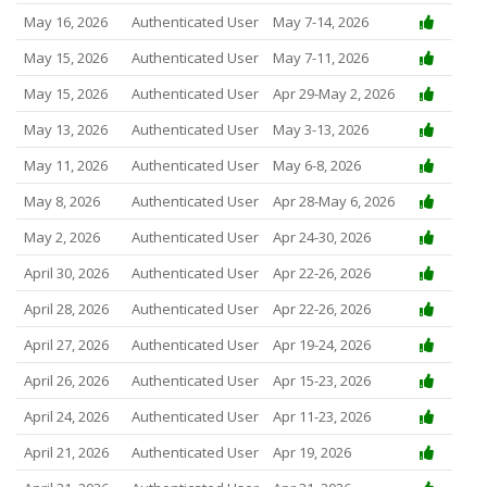
May 16, 2026
Authenticated User
May 7-14, 2026
May 15, 2026
Authenticated User
May 7-11, 2026
May 15, 2026
Authenticated User
Apr 29-May 2, 2026
May 13, 2026
Authenticated User
May 3-13, 2026
May 11, 2026
Authenticated User
May 6-8, 2026
May 8, 2026
Authenticated User
Apr 28-May 6, 2026
May 2, 2026
Authenticated User
Apr 24-30, 2026
April 30, 2026
Authenticated User
Apr 22-26, 2026
April 28, 2026
Authenticated User
Apr 22-26, 2026
April 27, 2026
Authenticated User
Apr 19-24, 2026
April 26, 2026
Authenticated User
Apr 15-23, 2026
April 24, 2026
Authenticated User
Apr 11-23, 2026
April 21, 2026
Authenticated User
Apr 19, 2026