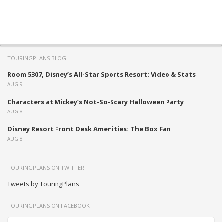
TOURINGPLANS BLOG
Room 5307, Disney’s All-Star Sports Resort: Video & Stats
AUG 9
Characters at Mickey’s Not-So-Scary Halloween Party
AUG 8
Disney Resort Front Desk Amenities: The Box Fan
AUG 8
TOURINGPLANS ON TWITTER
Tweets by TouringPlans
TOURINGPLANS ON FACEBOOK