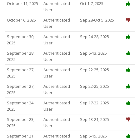
October 11, 2025
Authenticated
Oct 1-7, 2025
User
October 6, 2025
Authenticated
Sep 28-Oct 5, 2025
User
September 30,
Authenticated
Sep 24-28, 2025
2025
User
September 28,
Authenticated
Sep 6-13, 2025
2025
User
September 27,
Authenticated
Sep 22-25, 2025
2025
User
September 27,
Authenticated
Sep 22-25, 2025
2025
User
September 24,
Authenticated
Sep 17-22, 2025
2025
User
September 23,
Authenticated
Sep 13-21, 2025
2025
User
September 21,
Authenticated
Sep 6-15, 2025