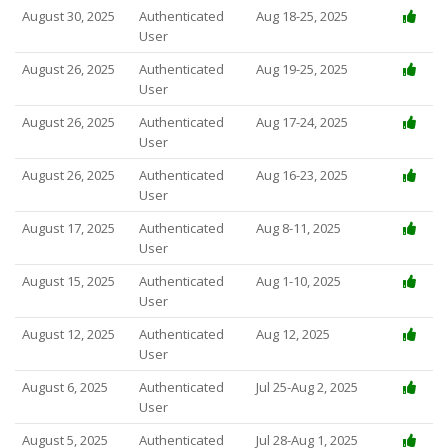
August 30, 2025
Authenticated
Aug 18-25, 2025
User
August 26, 2025
Authenticated
Aug 19-25, 2025
User
August 26, 2025
Authenticated
Aug 17-24, 2025
User
August 26, 2025
Authenticated
Aug 16-23, 2025
User
August 17, 2025
Authenticated
Aug 8-11, 2025
User
August 15, 2025
Authenticated
Aug 1-10, 2025
User
August 12, 2025
Authenticated
Aug 12, 2025
User
August 6, 2025
Authenticated
Jul 25-Aug 2, 2025
User
August 5, 2025
Authenticated
Jul 28-Aug 1, 2025