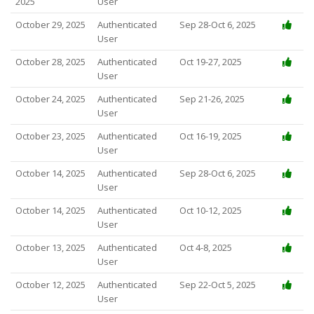
2025
User
October 29, 2025
Authenticated
Sep 28-Oct 6, 2025
User
October 28, 2025
Authenticated
Oct 19-27, 2025
User
October 24, 2025
Authenticated
Sep 21-26, 2025
User
October 23, 2025
Authenticated
Oct 16-19, 2025
User
October 14, 2025
Authenticated
Sep 28-Oct 6, 2025
User
October 14, 2025
Authenticated
Oct 10-12, 2025
User
October 13, 2025
Authenticated
Oct 4-8, 2025
User
October 12, 2025
Authenticated
Sep 22-Oct 5, 2025
User