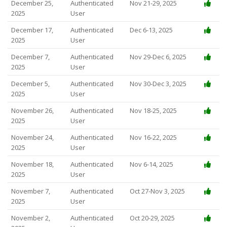
December 25,
Authenticated
Nov 21-29, 2025
2025
User
December 17,
Authenticated
Dec 6-13, 2025
2025
User
December 7,
Authenticated
Nov 29-Dec 6, 2025
2025
User
December 5,
Authenticated
Nov 30-Dec 3, 2025
2025
User
November 26,
Authenticated
Nov 18-25, 2025
2025
User
November 24,
Authenticated
Nov 16-22, 2025
2025
User
November 18,
Authenticated
Nov 6-14, 2025
2025
User
November 7,
Authenticated
Oct 27-Nov 3, 2025
2025
User
November 2,
Authenticated
Oct 20-29, 2025