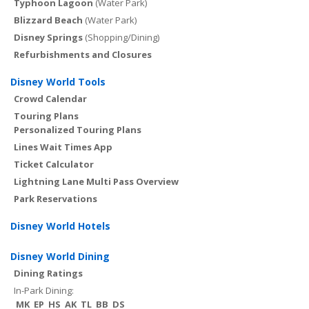
Typhoon Lagoon
(Water Park)
Blizzard Beach
(Water Park)
Disney Springs
(Shopping/Dining)
Refurbishments and Closures
Disney World Tools
Crowd Calendar
Touring Plans
Personalized Touring Plans
Lines Wait Times App
Ticket Calculator
Lightning Lane Multi Pass Overview
Park Reservations
Disney World Hotels
Disney World Dining
Dining Ratings
In-Park Dining:
MK
EP
HS
AK
TL
BB
DS