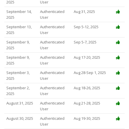
2025
User
September 14,
Authenticated
Aug 31, 2025
2025
User
September 13,
Authenticated
Sep 5-12, 2025
2025
User
September 9,
Authenticated
Sep 5-7, 2025
2025
User
September 9,
Authenticated
Aug 17-20, 2025
2025
User
September 3,
Authenticated
Aug 28-Sep 1, 2025
2025
User
September 2,
Authenticated
Aug 18-26, 2025
2025
User
August 31, 2025
Authenticated
Aug 21-28, 2025
User
August 30, 2025
Authenticated
Aug 19-30, 2025
User