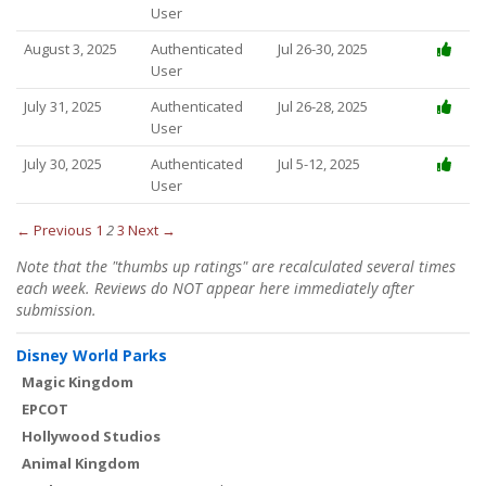
User
August 3, 2025
Authenticated
Jul 26-30, 2025
User
July 31, 2025
Authenticated
Jul 26-28, 2025
User
July 30, 2025
Authenticated
Jul 5-12, 2025
User
← Previous
1
2
3
Next →
Note that the "thumbs up ratings" are recalculated several times
each week. Reviews do NOT appear here immediately after
submission.
Disney World Parks
Magic Kingdom
EPCOT
Hollywood Studios
Animal Kingdom