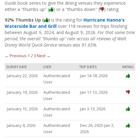
Guide
book series to give the dining venues they experience
either a "thumbs up" (
) or a "thumbs down" (
) rating.
92% Thumbs Up (
)
is the rating for
Hurricane Hanna's
Waterside Bar and Grill
over 118 reviews for trips finishing
between August 9, 2024, and August 9, 2026.
For that same time
period, the overall "thumbs up" rate across all reviews of Walt
Disney World Quick-Service venues was 91.65%.
← Previous
1
2
3
Next →
SURVEY DATE
USER
TRIP DATES
RATING
January 22, 2026
Authenticated
Jan 14-18, 2026
User
January 19, 2026
Authenticated
Jan 11-13, 2026
User
January 15, 2026
Authenticated
Jan 3-13, 2026
User
January 4, 2026
Authenticated
Dec 26, 2025-Jan 2,
User
2026