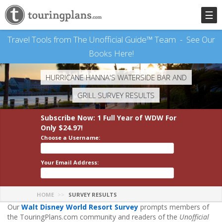
☰
Travel Tools from The Unofficial Guide™ Team -
See Our
Books Here!
HURRICANE HANNA'S WATERSIDE BAR AND
GRILL SURVEY RESULTS
Subscribe Now: 1 Full Year
of WDW
For
Only $24.97!
Choose a Username:
Your Email Address:
HOME
SURVEY RESULTS
Our
Walt Disney World Resort Survey
prompts members of
the TouringPlans.com community and readers of the
Unofficial