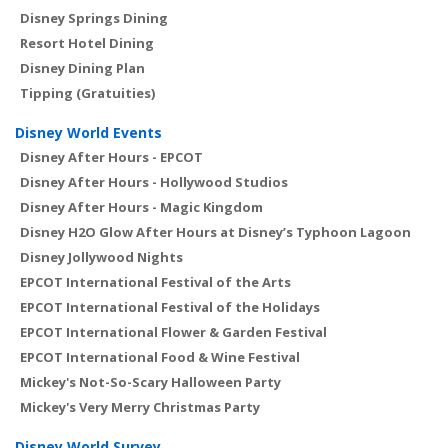
Disney Springs Dining
Resort Hotel Dining
Disney Dining Plan
Tipping (Gratuities)
Disney World Events
Disney After Hours - EPCOT
Disney After Hours - Hollywood Studios
Disney After Hours - Magic Kingdom
Disney H2O Glow After Hours at Disney’s Typhoon Lagoon
Disney Jollywood Nights
EPCOT International Festival of the Arts
EPCOT International Festival of the Holidays
EPCOT International Flower & Garden Festival
EPCOT International Food & Wine Festival
Mickey's Not-So-Scary Halloween Party
Mickey's Very Merry Christmas Party
Disney World Survey