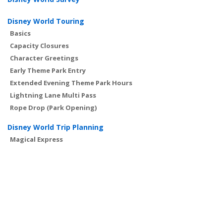
Disney World Touring
Basics
Capacity Closures
Character Greetings
Early Theme Park Entry
Extended Evening Theme Park Hours
Lightning Lane Multi Pass
Rope Drop (Park Opening)
Disney World Trip Planning
Magical Express