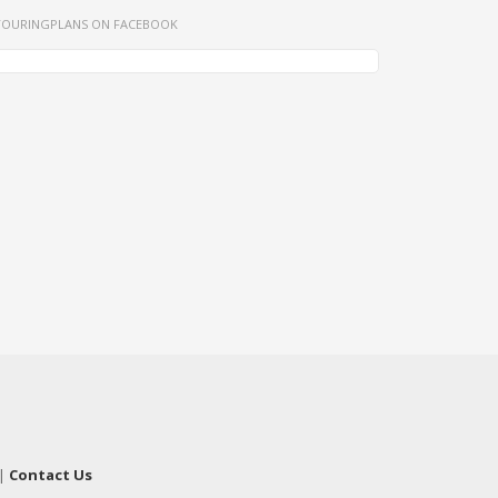
TOURINGPLANS ON FACEBOOK
|
Contact Us