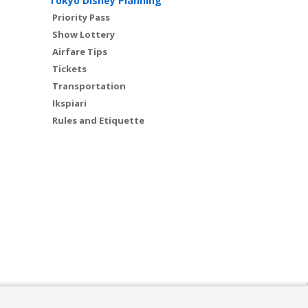
Tokyo Disney Planning
Priority Pass
Show Lottery
Airfare Tips
Tickets
Transportation
Ikspiari
Rules and Etiquette