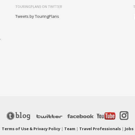
TOURINGPLANS ON TWITTER
Tweets by TouringPlans
-
|
Terms of Use & Privacy Policy
|
Team
|
Travel Professionals
|
Jobs