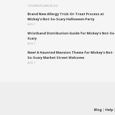
TOURINGPLANS BLOG
Brand New Allergy Trick-Or-Treat Process at
Mickey’s Not-So-Scary Halloween Party
AUG 7
Wristband Distribution Guide for Mickey’s Not-So
Scary
AUG 7
New! A Haunted Mansion Theme for Mickey’s Not-
So-Scary Market Street Welcome
AUG 7
Blog
|
Help