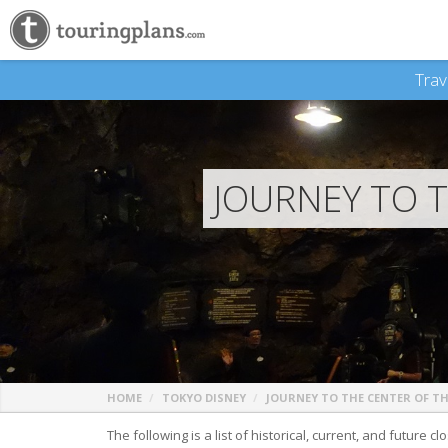
Trav
JOURNEY TO 
HOME
TOKYO DISNEY
JOURNEY TO THE CENTER OF T
The following is a list of historical, current, and future