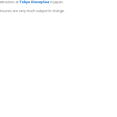
attraction at
Tokyo DisneySea
in Japan.
e closures are very much subject to change.