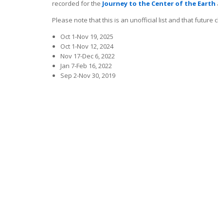
recorded for the
Journey to the Center of the Earth
Please note that this is an unofficial list and that futur
Oct 1-Nov 19, 2025
Oct 1-Nov 12, 2024
Nov 17-Dec 6, 2022
Jan 7-Feb 16, 2022
Sep 2-Nov 30, 2019