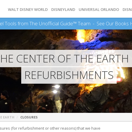
WALT DISNEY WORLD
DISNEYLAND
UNIVERSAL ORLANDO
DISN
el Tools from The Unofficial Guide™ Team -
See Our Books 
THE CENTER OF THE EARTH
REFURBISHMENTS
HE EARTH
CLOSURES
 closures (for refurbishment or other reasons) that we have