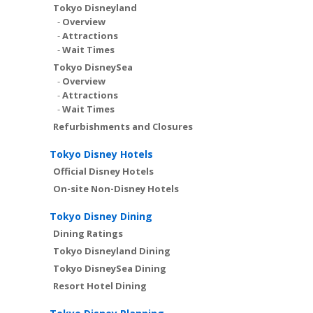
Tokyo Disneyland
-
Overview
-
Attractions
-
Wait Times
Tokyo DisneySea
-
Overview
-
Attractions
-
Wait Times
Refurbishments and Closures
Tokyo Disney Hotels
Official Disney Hotels
On-site Non-Disney Hotels
Tokyo Disney Dining
Dining Ratings
Tokyo Disneyland Dining
Tokyo DisneySea Dining
Resort Hotel Dining