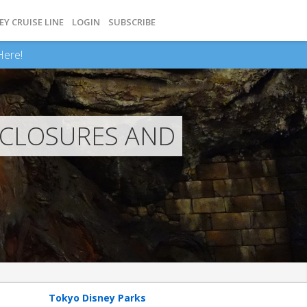
EY CRUISE LINE
LOGIN
SUBSCRIBE
Here!
 CLOSURES AND
Tokyo Disney Parks