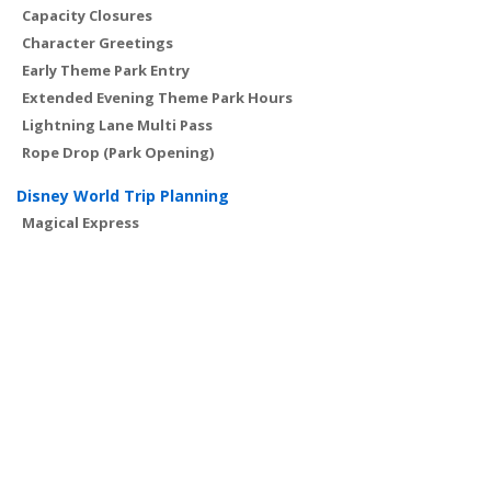
Capacity Closures
Character Greetings
Early Theme Park Entry
Extended Evening Theme Park Hours
Lightning Lane Multi Pass
Rope Drop (Park Opening)
Disney World Trip Planning
Magical Express