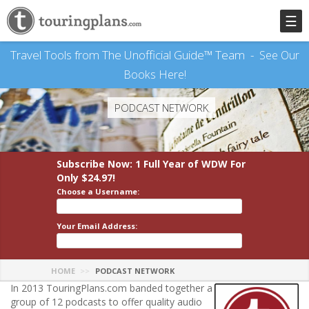
☰
Travel Tools from The Unofficial Guide™ Team -
See Our
Books Here!
PODCAST NETWORK
Subscribe Now: 1 Full Year
of WDW
For
Only $24.97!
Choose a Username:
Your Email Address:
HOME
PODCAST NETWORK
In 2013 TouringPlans.com banded together a
group of 12 podcasts to offer quality audio