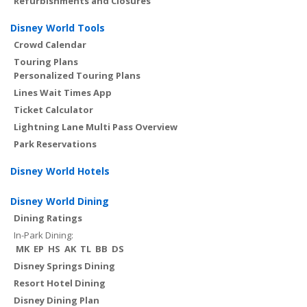
Refurbishments and Closures
Disney World Tools
Crowd Calendar
Touring Plans
Personalized Touring Plans
Lines Wait Times App
Ticket Calculator
Lightning Lane Multi Pass Overview
Park Reservations
Disney World Hotels
Disney World Dining
Dining Ratings
In-Park Dining:
MK
EP
HS
AK
TL
BB
DS
Disney Springs Dining
Resort Hotel Dining
Disney Dining Plan