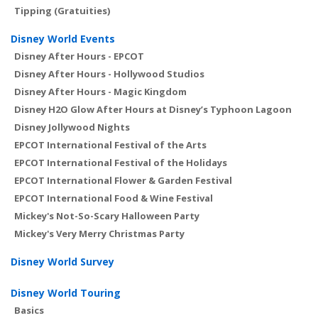
Tipping (Gratuities)
Disney World Events
Disney After Hours - EPCOT
Disney After Hours - Hollywood Studios
Disney After Hours - Magic Kingdom
Disney H2O Glow After Hours at Disney’s Typhoon Lagoon
Disney Jollywood Nights
EPCOT International Festival of the Arts
EPCOT International Festival of the Holidays
EPCOT International Flower & Garden Festival
EPCOT International Food & Wine Festival
Mickey's Not-So-Scary Halloween Party
Mickey's Very Merry Christmas Party
Disney World Survey
Disney World Touring
Basics