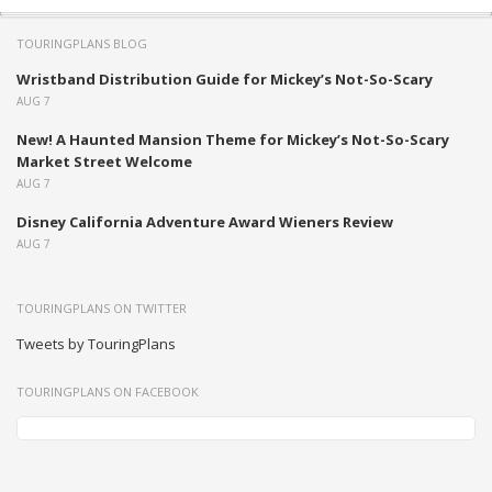
TOURINGPLANS BLOG
Wristband Distribution Guide for Mickey’s Not-So-Scary
AUG 7
New! A Haunted Mansion Theme for Mickey’s Not-So-Scary
Market Street Welcome
AUG 7
Disney California Adventure Award Wieners Review
AUG 7
TOURINGPLANS ON TWITTER
Tweets by TouringPlans
TOURINGPLANS ON FACEBOOK