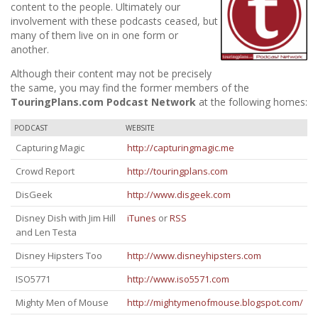
content to the people. Ultimately our
involvement with these podcasts ceased, but
many of them live on in one form or
another.
Although their content may not be precisely
the same, you may find the former members of the
TouringPlans.com Podcast Network
at the following homes:
PODCAST
WEBSITE
Capturing Magic
http://capturingmagic.me
Crowd Report
http://touringplans.com
DisGeek
http://www.disgeek.com
Disney Dish with Jim Hill
iTunes
or
RSS
and Len Testa
Disney Hipsters Too
http://www.disneyhipsters.com
ISO5771
http://www.iso5571.com
Mighty Men of Mouse
http://mightymenofmouse.blogspot.com/