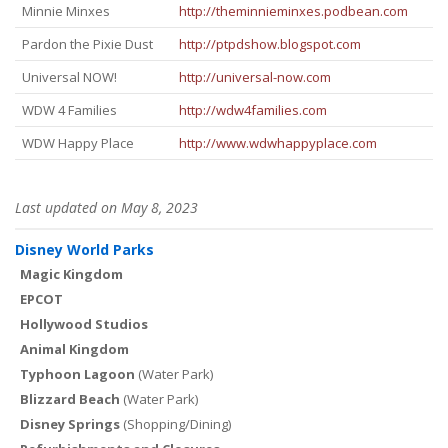
Minnie Minxes
http://theminnieminxes.podbean.com
Pardon the Pixie Dust
http://ptpdshow.blogspot.com
Universal NOW!
http://universal-now.com
WDW 4 Families
http://wdw4families.com
WDW Happy Place
http://www.wdwhappyplace.com
Last updated on May 8, 2023
Disney World Parks
Magic Kingdom
EPCOT
Hollywood Studios
Animal Kingdom
Typhoon Lagoon
(Water Park)
Blizzard Beach
(Water Park)
Disney Springs
(Shopping/Dining)