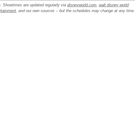
: Showtimes are updated regularly via
disneyworld.com
,
walt disney world
rtainment
, and our own sources -- but the schedules may change at any time.