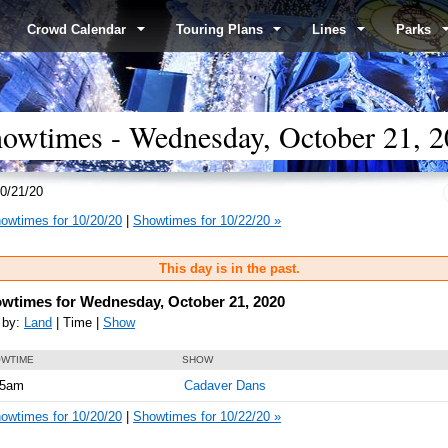
Crowd Calendar
Touring Plans
Lines
Parks
wtimes - Wednesday, October 21, 2
0/21/20
owtimes for 10/20/20
|
Showtimes for 10/22/20 »
This day is in the past.
wtimes for Wednesday, October 21, 2020
 by:
Land
| Time |
Show
WTIME
SHOW
05am
Cadaver Dans
owtimes for 10/20/20
|
Showtimes for 10/22/20 »