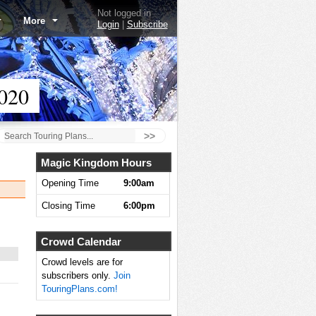
Not logged in
More
Login
|
Subscribe
020
>>
Magic Kingdom Hours
Opening Time
9:00am
Closing Time
6:00pm
Crowd Calendar
Crowd levels are for
subscribers only.
Join
TouringPlans.com!