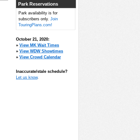
Park Reservations
Park availability is for
subscribers only.
Join
TouringPlans.com!
October 21, 2020:
»
View MK Wait Times
»
View WDW Showtimes
»
View Crowd Calendar
Inaccurate/stale schedule?
Let us know
.