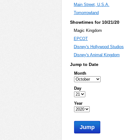
Main Street, U.S.A.
Tomorrowland
Showtimes for 10/21/20
Magic Kingdom
EPCOT
Disney's Hollywood Studios
Disney's Animal Kingdom
Jump to Date
Month
Day
Year
Jump