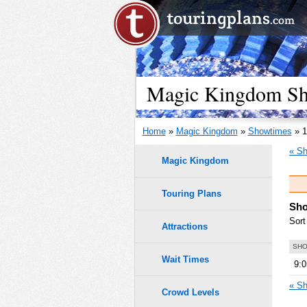
Magic Kingdom Sho
Home
»
Magic Kingdom
»
Showtimes
» 1
« Sh
Magic Kingdom
Touring Plans
Sho
Sort
Attractions
SHO
Wait Times
9:
« Sh
Crowd Levels