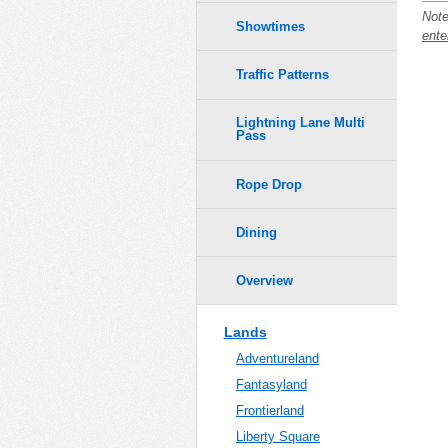
Note
Showtimes
ente
Traffic Patterns
Lightning Lane Multi
Pass
Rope Drop
Dining
Overview
Lands
Adventureland
Fantasyland
Frontierland
Liberty Square