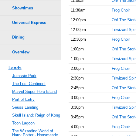
11:00am
Oh! The Storie
Showtimes
11:30am
Frog Choir
12:00pm
Oh! The Storie
Universal Express
12:00pm
Triwizard Spir
Dining
12:30pm
Frog Choir
1:00pm
Oh! The Storie
Overview
1:00pm
Triwizard Spir
Lands
2:00pm
Frog Choir
Jurassic Park
2:30pm
Triwizard Spir
The Lost Continent
2:45pm
Oh! The Storie
Marvel Super Hero Island
3:00pm
Frog Choir
Port of Entry
3:30pm
Triwizard Spir
Seuss Landing
Skull Island: Reign of Kong
3:45pm
Oh! The Storie
Toon Lagoon
4:00pm
Frog Choir
The Wizarding World of
Harry Potter - Hogsmeade