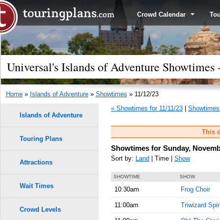
Crowd Calendar
To
Universal's Islands of Adventure Showtimes
Home
»
Islands of Adventure
»
Showtimes
» 11/12/23
« Showtimes for 11/11/23
|
Showtimes 
Islands of Adventure
This d
Touring Plans
Showtimes for Sunday, Novembe
Sort by:
Land
| Time |
Show
Attractions
SHOWTIME
SHOW
Wait Times
10:30am
Frog Choir
11:00am
Triwizard Spir
Crowd Levels