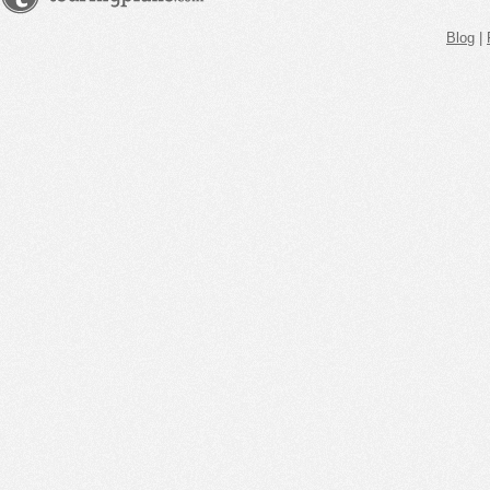
Blog
|