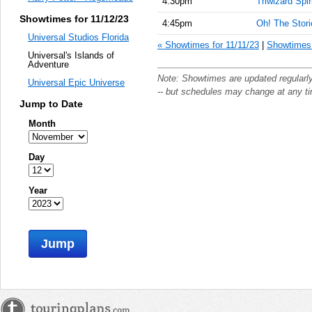
4:30pm
Triwizard Spir
Showtimes for 11/12/23
4:45pm
Oh! The Storie
Universal Studios Florida
« Showtimes for 11/11/23
|
Showtimes 
Universal's Islands of
Adventure
Note: Showtimes are updated regularl
Universal Epic Universe
-- but schedules may change at any t
Jump to Date
Month
Day
Year
Jump