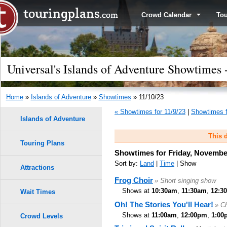
Crowd Calendar
To
Universal's Islands of Adventure Showtimes 
Home
»
Islands of Adventure
»
Showtimes
» 11/10/23
« Showtimes for 11/9/23
|
Showtimes f
Islands of Adventure
This d
Touring Plans
Showtimes for Friday, Novembe
Sort by:
Land
|
Time
| Show
Attractions
Frog Choir
» Short singing show
Shows at
10:30am
,
11:30am
,
12:3
Wait Times
Oh! The Stories You'll Hear!
» Ch
Shows at
11:00am
,
12:00pm
,
1:00
Crowd Levels