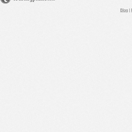
Blog
|