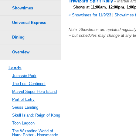
Triwizard Spirit Rally
» Martial ar
Shows at
11:00am
,
12:00pm
,
1:00
Showtimes
« Showtimes for 11/9/23
|
Showtimes f
Universal Express
Note: Showtimes are updated regularl
-- but schedules may change at any t
Dining
Overview
Lands
Jurassic Park
The Lost Continent
Marvel Super Hero Island
Port of Entry
Seuss Landing
Skull Island: Reign of Kong
Toon Lagoon
The Wizarding World of
Harry Potter - Hogsmeade