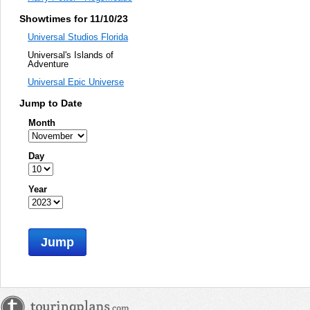
Showtimes for 11/10/23
Universal Studios Florida
Universal's Islands of
Adventure
Universal Epic Universe
Jump to Date
Month
Day
Year
Jump