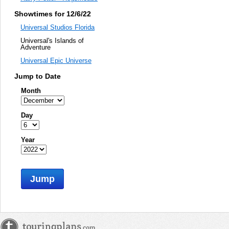
Showtimes for 12/6/22
Universal Studios Florida
Universal's Islands of
Adventure
Universal Epic Universe
Jump to Date
Month
Day
Year
Jump