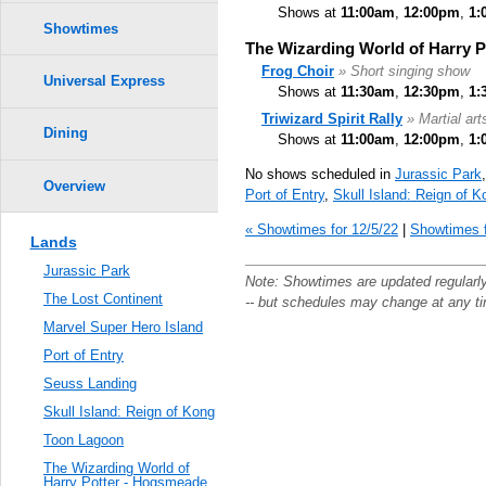
Shows at
11:00am
,
12:00pm
,
1:
Showtimes
The Wizarding World of Harry 
Frog Choir
» Short singing show
Universal Express
Shows at
11:30am
,
12:30pm
,
1:
Triwizard Spirit Rally
» Martial ar
Dining
Shows at
11:00am
,
12:00pm
,
1:
No shows scheduled in
Jurassic Park
Overview
Port of Entry
,
Skull Island: Reign of K
« Showtimes for 12/5/22
|
Showtimes f
Lands
Jurassic Park
Note: Showtimes are updated regularl
The Lost Continent
-- but schedules may change at any t
Marvel Super Hero Island
Port of Entry
Seuss Landing
Skull Island: Reign of Kong
Toon Lagoon
The Wizarding World of
Harry Potter - Hogsmeade