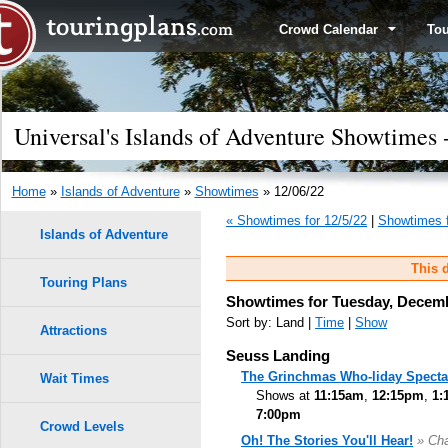
Crowd Calendar
To
Universal's Islands of Adventure Showtimes
Home
»
Islands of Adventure
»
Showtimes
» 12/06/22
« Showtimes for 12/5/22
|
Showtimes f
Islands of Adventure
This d
Touring Plans
Showtimes for Tuesday, Decemb
Sort by: Land |
Time
|
Show
Attractions
Seuss Landing
The Grinchmas Who-liday Specta
Wait Times
Shows at
11:15am
,
12:15pm
,
1:
7:00pm
Crowd Levels
Oh! The Stories You'll Hear!
» Cha