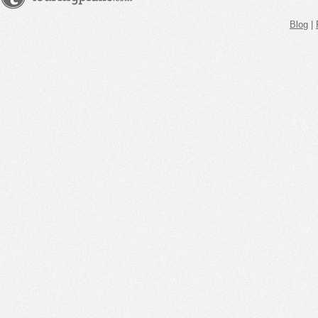
Blog
|