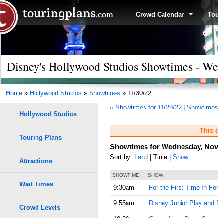
Crowd Calendar
To
Disney's Hollywood Studios Showtimes - W
Home
»
Hollywood Studios
»
Showtimes
» 11/30/22
« Showtimes for 11/29/22
|
Showtimes 
Hollywood Studios
This d
Touring Plans
Showtimes for Wednesday, Nov
Sort by:
Land
| Time |
Show
Attractions
SHOWTIME
SHOW
Wait Times
9:30am
For the First Time In Fo
9:55am
Disney Junior Play and 
Crowd Levels