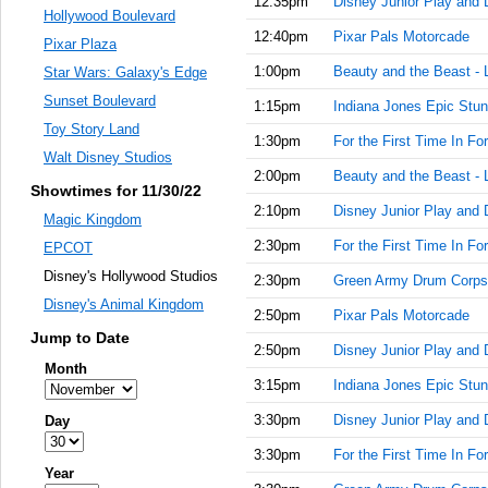
12:35pm
Disney Junior Play and 
Hollywood Boulevard
12:40pm
Pixar Pals Motorcade
Pixar Plaza
1:00pm
Beauty and the Beast - 
Star Wars: Galaxy's Edge
Sunset Boulevard
1:15pm
Indiana Jones Epic Stun
Toy Story Land
1:30pm
For the First Time In Fo
Walt Disney Studios
2:00pm
Beauty and the Beast - 
Showtimes for 11/30/22
2:10pm
Disney Junior Play and 
Magic Kingdom
2:30pm
For the First Time In Fo
EPCOT
Disney's Hollywood Studios
2:30pm
Green Army Drum Corps
Disney's Animal Kingdom
2:50pm
Pixar Pals Motorcade
Jump to Date
2:50pm
Disney Junior Play and 
Month
3:15pm
Indiana Jones Epic Stun
3:30pm
Disney Junior Play and 
Day
3:30pm
For the First Time In Fo
Year