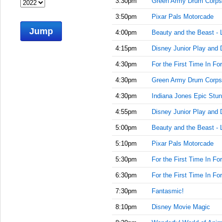
3:30pm
Green Army Drum Corps
3:50pm
Pixar Pals Motorcade
Jump
4:00pm
Beauty and the Beast - 
4:15pm
Disney Junior Play and 
4:30pm
For the First Time In Fo
4:30pm
Green Army Drum Corps
4:30pm
Indiana Jones Epic Stun
4:55pm
Disney Junior Play and 
5:00pm
Beauty and the Beast - 
5:10pm
Pixar Pals Motorcade
5:30pm
For the First Time In Fo
6:30pm
For the First Time In Fo
7:30pm
Fantasmic!
8:10pm
Disney Movie Magic