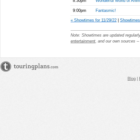
8:30pm
Wonderful World of Anim
9:00pm
Fantasmic!
« Showtimes for 11/29/22
|
Showtimes 
Note: Showtimes are updated regularl
entertainment
, and our own sources -
Blog
|