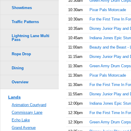
10:30am
Green Army Drum Corps
Showtimes
10:30am
Pixar Pals Motorcade
10:30am
For the First Time In Fo
Traffic Patterns
10:35am
Disney Junior Play and 
Lightning Lane Multi
10:45am
Indiana Jones Epic Stun
Pass
11:00am
Beauty and the Beast - 
Rope Drop
11:15am
Disney Junior Play and 
11:30am
Green Army Drum Corps
Dining
11:30am
Pixar Pals Motorcade
Overview
11:30am
For the First Time In Fo
11:55am
Disney Junior Play and 
Lands
12:00pm
Indiana Jones Epic Stun
Animation Courtyard
Commissary Lane
12:30pm
For the First Time In Fo
Echo Lake
12:30pm
Green Army Drum Corps
Grand Avenue