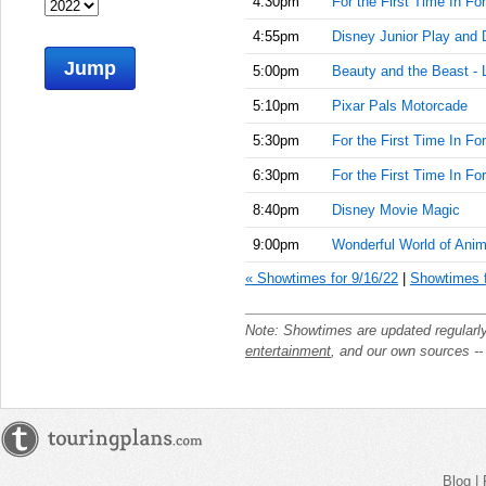
4:30pm
For the First Time In Fo
4:55pm
Disney Junior Play and 
Jump
5:00pm
Beauty and the Beast - 
5:10pm
Pixar Pals Motorcade
5:30pm
For the First Time In Fo
6:30pm
For the First Time In Fo
8:40pm
Disney Movie Magic
9:00pm
Wonderful World of Anim
« Showtimes for 9/16/22
|
Showtimes f
Note: Showtimes are updated regularl
entertainment
, and our own sources -
Blog
|