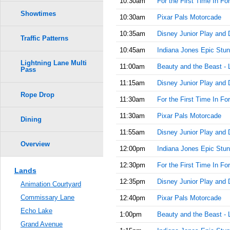
10:30am
For the First Time In Fo
Showtimes
10:30am
Pixar Pals Motorcade
10:35am
Disney Junior Play and 
Traffic Patterns
10:45am
Indiana Jones Epic Stun
Lightning Lane Multi
11:00am
Beauty and the Beast - 
Pass
11:15am
Disney Junior Play and 
Rope Drop
11:30am
For the First Time In Fo
11:30am
Pixar Pals Motorcade
Dining
11:55am
Disney Junior Play and 
Overview
12:00pm
Indiana Jones Epic Stun
12:30pm
For the First Time In Fo
Lands
12:35pm
Disney Junior Play and 
Animation Courtyard
Commissary Lane
12:40pm
Pixar Pals Motorcade
Echo Lake
1:00pm
Beauty and the Beast - 
Grand Avenue