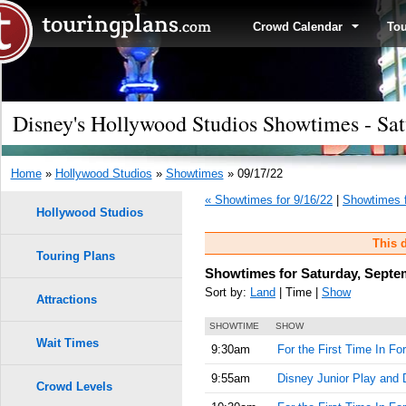
Crowd Calendar
To
Disney's Hollywood Studios Showtimes - Sat
Home
»
Hollywood Studios
»
Showtimes
» 09/17/22
« Showtimes for 9/16/22
|
Showtimes f
Hollywood Studios
This d
Touring Plans
Showtimes for Saturday, Septe
Sort by:
Land
| Time |
Show
Attractions
SHOWTIME
SHOW
Wait Times
9:30am
For the First Time In Fo
9:55am
Disney Junior Play and 
Crowd Levels