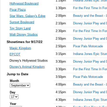
1:15pm
Indiana Jones Epic Stun
Hollywood Boulevard
1:30pm
For the First Time In Fo
Pixar Plaza
2:00pm
Beauty and the Beast - 
Star Wars: Galaxy's Edge
Sunset Boulevard
2:10pm
Disney Junior Play and 
Toy Story Land
2:30pm
For the First Time In Fo
Walt Disney Studios
2:50pm
Disney Junior Play and 
Showtimes for 9/17/22
2:50pm
Pixar Pals Motorcade
Magic Kingdom
3:15pm
Indiana Jones Epic Stun
EPCOT
Disney's Hollywood Studios
3:30pm
Disney Junior Play and 
Disney's Animal Kingdom
3:30pm
For the First Time In Fo
Jump to Date
3:50pm
Pixar Pals Motorcade
Month
4:00pm
Beauty and the Beast - 
4:15pm
Disney Junior Play and 
Day
4:30pm
Indiana Jones Epic Stun
Year