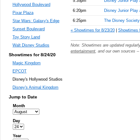
5:35pm
Disney Junior Play
Hollywood Boulevard
6:20pm
Disney Junior Play
Pixar Plaza
6:25pm
The Disney Society
Star Wars: Galaxy's Edge
Sunset Boulevard
« Showtimes for 8/23/20
|
Showtimes f
Toy Story Land
Note: Showtimes are updated regularl
Walt Disney Studios
entertainment
, and our own sources -
Showtimes for 8/24/20
Magic Kingdom
EPCOT
Disney's Hollywood Studios
Disney's Animal Kingdom
Jump to Date
Month
Day
Year