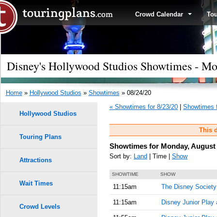
Crowd Calendar
To
Disney's Hollywood Studios Showtimes - Mo
Home
»
Hollywood Studios
»
Showtimes
» 08/24/20
« Showtimes for 8/23/20
|
Showtimes f
Hollywood Studios
This d
Touring Plans
Showtimes for Monday, August 
Sort by:
Land
| Time |
Show
Attractions
SHOWTIME
SHOW
Wait Times
11:15am
The Disney Society
11:15am
Disney Junior Play
Crowd Levels