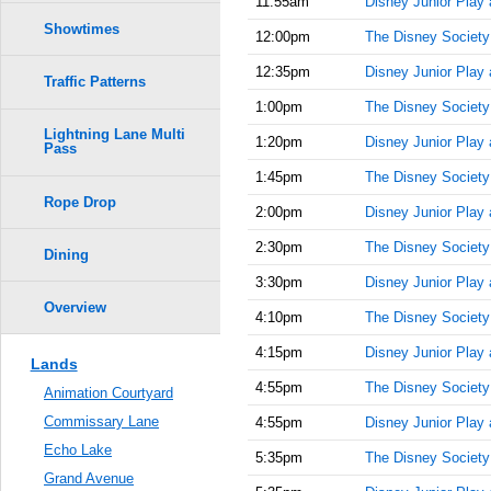
11:55am
Disney Junior Play
Showtimes
12:00pm
The Disney Society
12:35pm
Disney Junior Play
Traffic Patterns
1:00pm
The Disney Society
Lightning Lane Multi
1:20pm
Disney Junior Play
Pass
1:45pm
The Disney Society
Rope Drop
2:00pm
Disney Junior Play
2:30pm
The Disney Society
Dining
3:30pm
Disney Junior Play
Overview
4:10pm
The Disney Society
4:15pm
Disney Junior Play
Lands
4:55pm
The Disney Society
Animation Courtyard
Commissary Lane
4:55pm
Disney Junior Play
Echo Lake
5:35pm
The Disney Society
Grand Avenue