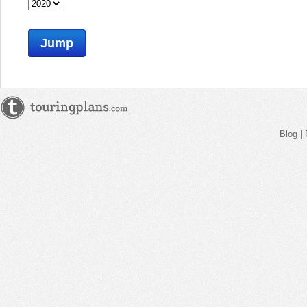
Jump
Blog
|