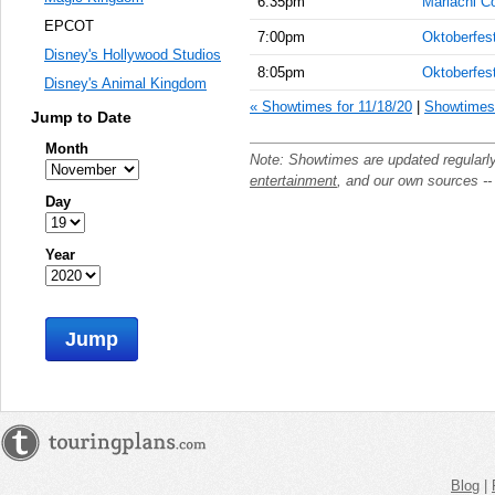
6:35pm
Mariachi C
EPCOT
7:00pm
Oktoberfes
Disney's Hollywood Studios
8:05pm
Oktoberfes
Disney's Animal Kingdom
« Showtimes for 11/18/20
|
Showtimes 
Jump to Date
Month
Note: Showtimes are updated regularl
entertainment
, and our own sources -
Day
Year
Jump
Blog
|