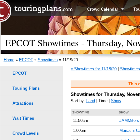
Crowd Calendar
To
EPCOT Showtimes - Thursday, Nov
Home
»
EPCOT
»
Showtimes
» 11/19/20
« Showtimes for 11/18/20
|
Showtimes 
EPCOT
This d
Touring Plans
Showtimes for Thursday, Novem
Sort by:
Land
| Time |
Show
Attractions
SHOWTIME
SHOW
Wait Times
11:50am
JAMMitors
1:00pm
Mariachi C
Crowd Levels