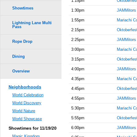
1:15pm
Oktoberfes
Showtimes
1:30pm
JAMMitors
1:55pm
Mariachi C
Lightning Lane Multi
Pass
2:15pm
Oktoberfes
2:25pm
JAMMitors
Rope Drop
3:00pm
Mariachi C
Dining
3:15pm
Oktoberfes
4:00pm
JAMMitors
Overview
4:35pm
Mariachi C
Neighborhoods
4:45pm
Oktoberfes
World Celebration
4:55pm
JAMMitors
World Discovery
5:30pm
Mariachi C
World Nature
5:55pm
Oktoberfes
World Showcase
6:00pm
JAMMitors
Showtimes for 11/19/20
Magic Kingdom