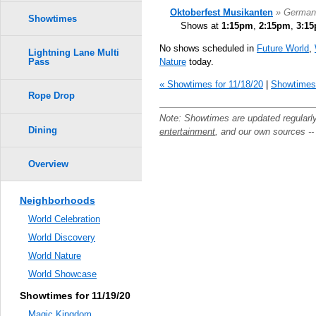
Oktoberfest Musikanten
» German
Showtimes
Shows at
1:15pm
,
2:15pm
,
3:1
No shows scheduled in
Future World
,
Lightning Lane Multi
Nature
today.
Pass
« Showtimes for 11/18/20
|
Showtimes 
Rope Drop
Note: Showtimes are updated regularl
Dining
entertainment
, and our own sources -
Overview
Neighborhoods
World Celebration
World Discovery
World Nature
World Showcase
Showtimes for 11/19/20
Magic Kingdom