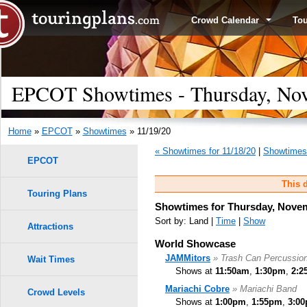
Crowd Calendar
To
EPCOT Showtimes - Thursday, Nov
Home
»
EPCOT
»
Showtimes
» 11/19/20
« Showtimes for 11/18/20
|
Showtimes 
EPCOT
This d
Touring Plans
Showtimes for Thursday, Novem
Sort by: Land |
Time
|
Show
Attractions
World Showcase
JAMMitors
» Trash Can Percussio
Wait Times
Shows at
11:50am
,
1:30pm
,
2:2
Mariachi Cobre
» Mariachi Band
Crowd Levels
Shows at
1:00pm
,
1:55pm
,
3:0