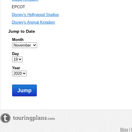
EPCOT
Disney's Hollywood Studios
Disney's Animal Kingdom
Jump to Date
Month
Day
Year
Jump
Blog
|