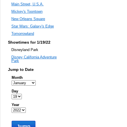
Main Street, U.S.A.
Mickey's Toontown
New Orleans Square
Star Wars: Galaxy's Edge
Tomorrowland
Showtimes for 1/19/22
Disneyland Park
Disney California Adventure
Park
Jump to Date
Month
Day
Year
Jump