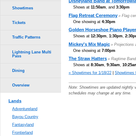
Disneyland Band at Tomorrowl
Shows at
11:50am
, and
3:30pm
Showtimes
Flag Retreat Ceremony
» Flag ce
One showing at
4:30pm
Tickets
Golden Horseshoe Piano Playe
Shows at
12:30pm
,
1:30pm
,
2:30
Traffic Patterns
Mickey's Mix Magic
» Projections
One showing at
7:00pm
Lightning Lane Multi
Pass
The Straw Hatters
» Ragtime Band
Shows at
8:30am
,
9:30am
,
10:25a
Dining
« Showtimes for 1/18/22
|
Showtimes f
Overview
Note: Showtimes are updated nightly 
schedules may change at any time.
Lands
Adventureland
Bayou Country
Fantasyland
Frontierland