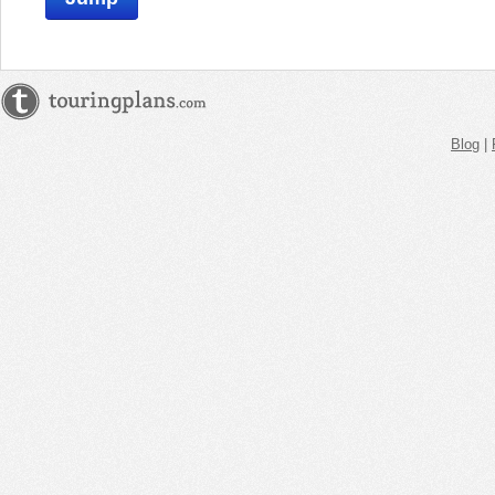
Blog
|