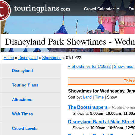
Crowd Calendar
To
Disneyland Park Showtimes - Wedn
Home
»
Disneyland
»
Showtimes
» 01/19/22
« Showtimes for 1/18/22
|
Showtimes f
Disneyland
This d
Touring Plans
Showtimes for Wednesday, Janu
Sort by:
Land
|
Time
| Show
Attractions
The Bootstrappers
» Pirate-theme
Shows at
9:00am
,
10:00am
,
11:00
Wait Times
Disneyland Band at Main Street,
Shows at
10:00am
,
10:50am
,
12:5
Crowd Levels