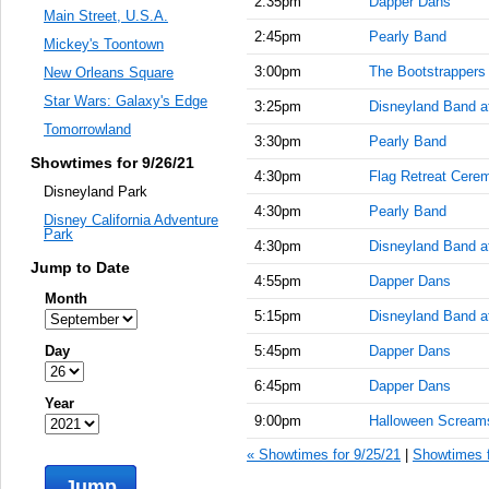
2:35pm
Dapper Dans
Main Street, U.S.A.
2:45pm
Pearly Band
Mickey's Toontown
3:00pm
The Bootstrappers
New Orleans Square
Star Wars: Galaxy's Edge
3:25pm
Disneyland Band at
Tomorrowland
3:30pm
Pearly Band
Showtimes for 9/26/21
4:30pm
Flag Retreat Cere
Disneyland Park
4:30pm
Pearly Band
Disney California Adventure
Park
4:30pm
Disneyland Band at
Jump to Date
4:55pm
Dapper Dans
Month
5:15pm
Disneyland Band a
Day
5:45pm
Dapper Dans
6:45pm
Dapper Dans
Year
9:00pm
Halloween Scream
« Showtimes for 9/25/21
|
Showtimes f
Jump