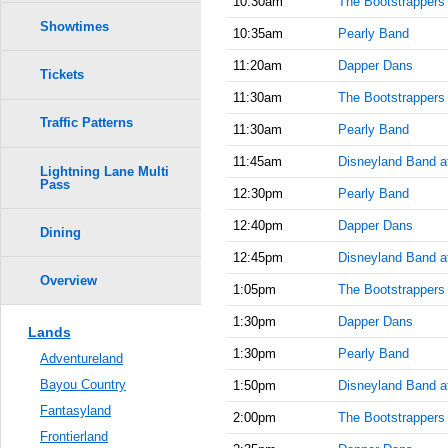
10:30am
The Bootstrappers
Showtimes
10:35am
Pearly Band
11:20am
Dapper Dans
Tickets
11:30am
The Bootstrappers
Traffic Patterns
11:30am
Pearly Band
11:45am
Disneyland Band at
Lightning Lane Multi
Pass
12:30pm
Pearly Band
12:40pm
Dapper Dans
Dining
12:45pm
Disneyland Band a
Overview
1:05pm
The Bootstrappers
1:30pm
Dapper Dans
Lands
1:30pm
Pearly Band
Adventureland
Bayou Country
1:50pm
Disneyland Band at
Fantasyland
2:00pm
The Bootstrappers
Frontierland