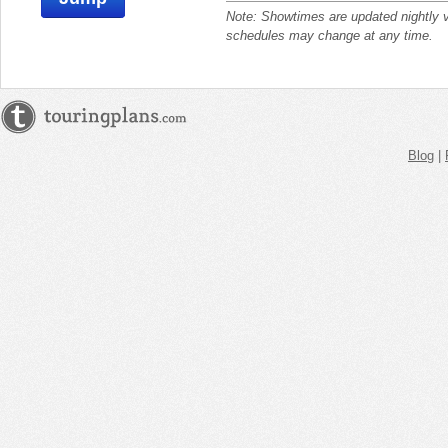
Note: Showtimes are updated nightly 
schedules may change at any time.
Blog
|