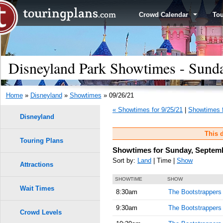
Crowd Calendar
To
Disneyland Park Showtimes - Sund
Home
»
Disneyland
»
Showtimes
» 09/26/21
« Showtimes for 9/25/21
|
Showtimes f
Disneyland
This d
Touring Plans
Showtimes for Sunday, Septemb
Sort by:
Land
| Time |
Show
Attractions
SHOWTIME
SHOW
Wait Times
8:30am
The Bootstrappers
9:30am
The Bootstrappers
Crowd Levels