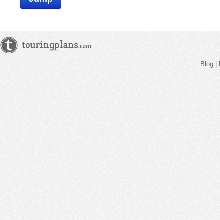
Blog
|