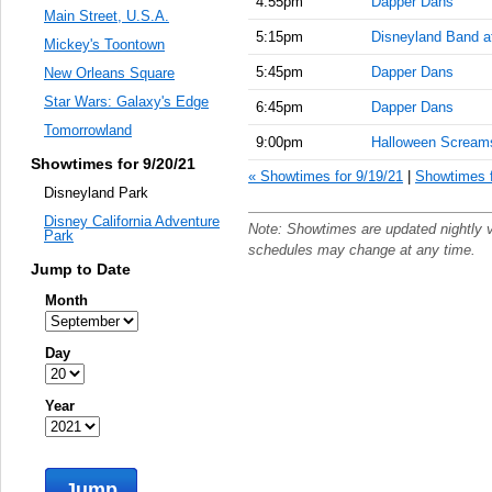
4:55pm
Dapper Dans
Main Street, U.S.A.
5:15pm
Disneyland Band a
Mickey's Toontown
5:45pm
Dapper Dans
New Orleans Square
Star Wars: Galaxy's Edge
6:45pm
Dapper Dans
Tomorrowland
9:00pm
Halloween Scream
Showtimes for 9/20/21
« Showtimes for 9/19/21
|
Showtimes f
Disneyland Park
Disney California Adventure
Note: Showtimes are updated nightly 
Park
schedules may change at any time.
Jump to Date
Month
Day
Year
Jump