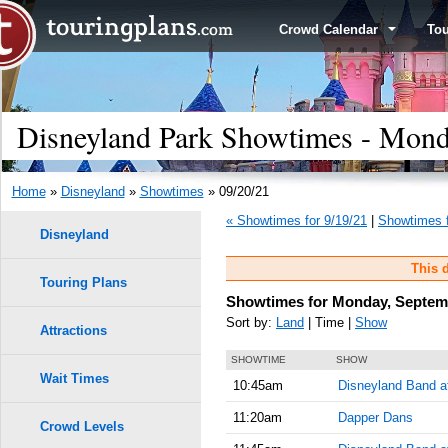
Crowd Calendar
To
Disneyland Park Showtimes - Mond
Home
»
Disneyland
»
Showtimes
» 09/20/21
« Showtimes for 9/19/21
|
Showtimes f
Disneyland
This d
Touring Plans
Showtimes for Monday, Septemb
Sort by:
Land
| Time |
Show
Attractions
SHOWTIME
SHOW
Wait Times
10:45am
Disneyland Band at
11:20am
Dapper Dans
Crowd Levels