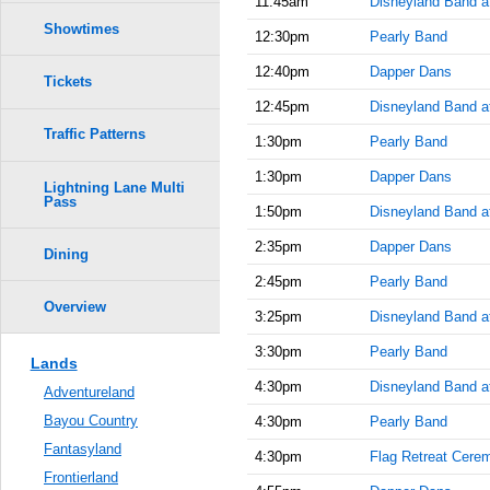
11:45am
Disneyland Band at
Showtimes
12:30pm
Pearly Band
12:40pm
Dapper Dans
Tickets
12:45pm
Disneyland Band a
Traffic Patterns
1:30pm
Pearly Band
1:30pm
Dapper Dans
Lightning Lane Multi
Pass
1:50pm
Disneyland Band at
2:35pm
Dapper Dans
Dining
2:45pm
Pearly Band
Overview
3:25pm
Disneyland Band at
3:30pm
Pearly Band
Lands
4:30pm
Disneyland Band at
Adventureland
Bayou Country
4:30pm
Pearly Band
Fantasyland
4:30pm
Flag Retreat Cere
Frontierland