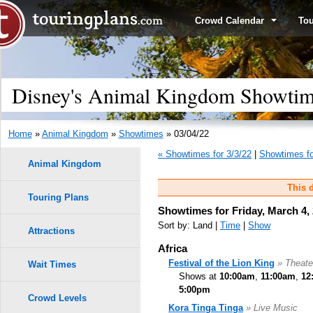
Crowd Calendar
To
Disney's Animal Kingdom Showtime
Home
»
Animal Kingdom
»
Showtimes
» 03/04/22
« Showtimes for 3/3/22
|
Showtimes fo
Animal Kingdom
This d
Touring Plans
Showtimes for Friday, March 4,
Sort by: Land |
Time
|
Show
Attractions
Africa
Festival of the Lion King
» Theate
Wait Times
Shows at
10:00am
,
11:00am
,
12
5:00pm
Crowd Levels
Kora Tinga Tinga
» Live Music