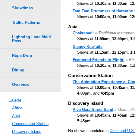
Shows at
10:30am
,
11:30am
,
12
Showtimes
Tam Tam Drummers of Harambe
Shows at
10:00am
,
11:00am
,
12
Traffic Patterns
Asia
Chakranadi
» Traditional instrumen
Lightning Lane Multi
Shows at
11:55am
,
12:55pm
,
1:
Pass
Disney KiteTails
Shows at
11:15am
,
12:15pm
,
1:
Rope Drop
Feathered Friends In Flight!
» Bi
Shows at
10:30am
,
11:30am
,
1:
Dining
Conservation Station
The Animation Experience at Con
Overview
Shows at
10:00am
,
10:45am
,
11
4:00pm
, and
4:45pm
Lands
Discovery Island
Africa
Viva Gaia Street Band
» Multi-cult
Shows at
10:45am
,
11:45am
,
12
Asia
5:45pm
Conservation Station
No shows scheduled in
DinoLand U.S
Discovery Island