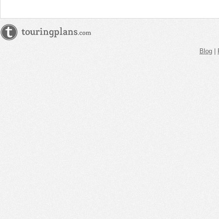
Blog
|