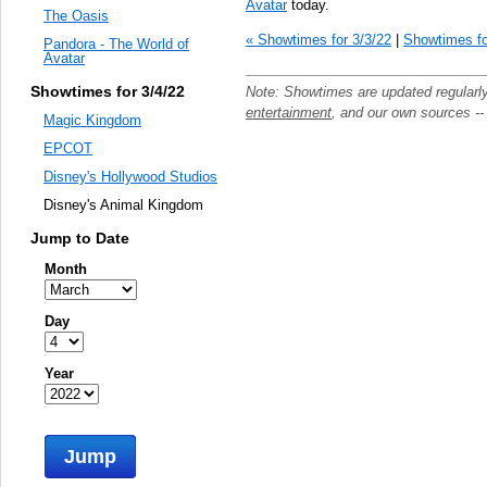
Avatar
today.
The Oasis
« Showtimes for 3/3/22
|
Showtimes fo
Pandora - The World of
Avatar
Showtimes for 3/4/22
Note: Showtimes are updated regularl
entertainment
, and our own sources -
Magic Kingdom
EPCOT
Disney's Hollywood Studios
Disney's Animal Kingdom
Jump to Date
Month
Day
Year
Jump